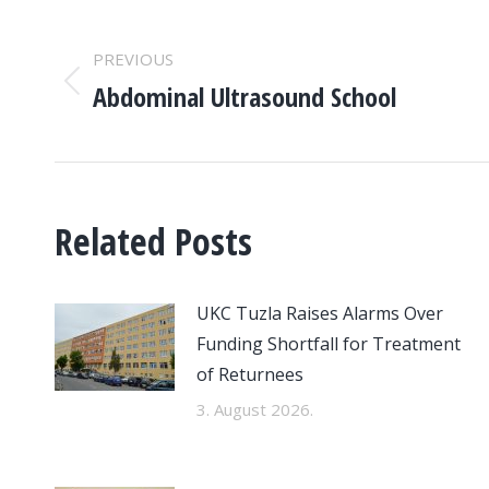
POST
PREVIOUS
NAVIGATION
Abdominal Ultrasound School
Previous
post:
Related Posts
UKC Tuzla Raises Alarms Over
Funding Shortfall for Treatment
of Returnees
3. August 2026.