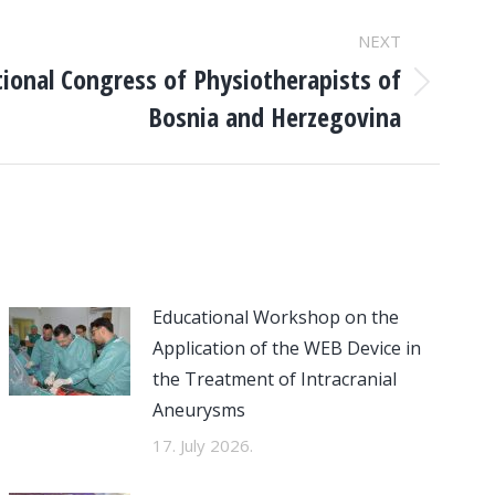
NEXT
tional Congress of Physiotherapists of
Bosnia and Herzegovina
Educational Workshop on the
Application of the WEB Device in
the Treatment of Intracranial
Aneurysms
17. July 2026.