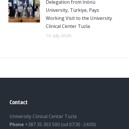
Delegation from İnönü
University, Türkiye, Pays
Working Visit to the University
Clinical Center Tuzla
10. July 2026.
Contact
University Clinical Centar Tuzla
Phone
+387 35 303 500 (od 07:30 -24:00)