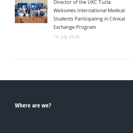
Director of the UKC Tuzla
Welcomes International Medical
Students Participating in Clinical
Exchange Program
16. July 2026.
Where are we?