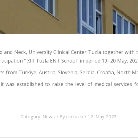
d and Neck, University Clinical Center Tuzla together with
ticipation ” XIII Tuzla ENT School” in period 19- 20 May, 202
ts from Turkiye, Austria, Slovenia, Serbia, Croatia, Nort
t was established to raise the level of medical services
Category:
News
By
ukctuzla
12. May 2023.