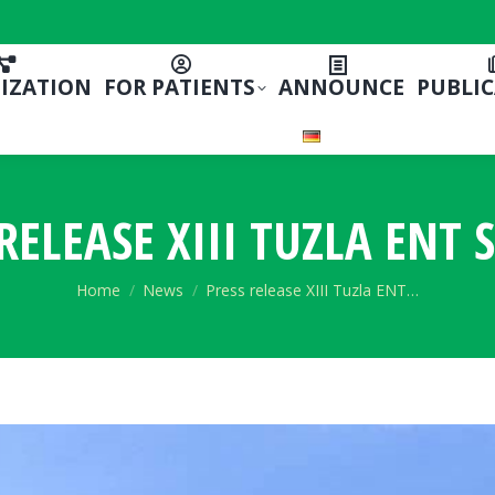
IZATION
FOR PATIENTS
ANNOUNCE
PUBLI
RELEASE XIII TUZLA ENT
You are here:
Home
News
Press release XIII Tuzla ENT…