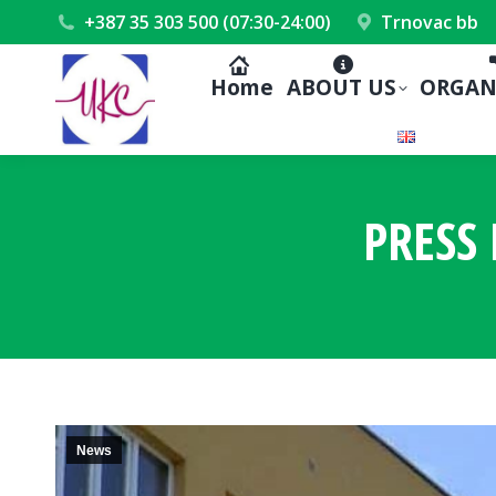
+387 35 303 500 (07:30-24:00)
Trnovac bb
Home
ABOUT US
ORGAN
PRESS 
News