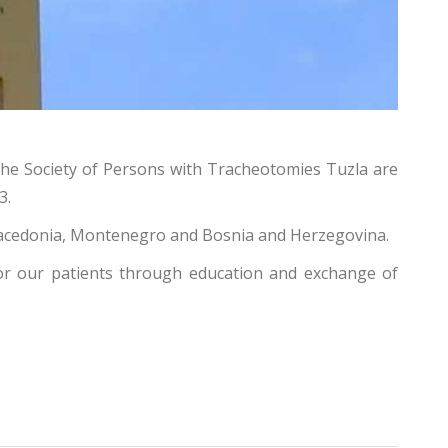
 the Society of Persons with Tracheotomies Tuzla are
3.
h Macedonia, Montenegro and Bosnia and Herzegovina.
 for our patients through education and exchange of