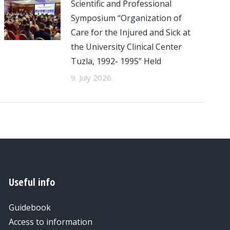
Scientific and Professional
Symposium “Organization of
Care for the Injured and Sick at
the University Clinical Center
Tuzla, 1992- 1995” Held
9. July 2026.
Useful info
Guidebook
Access to information