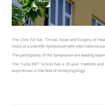
The Clinic for Ear, Throat, Nose and Surgery of Hea
hosts of a scientific Symposium with international par
The participants of the Symposium are leading exper
The Tuzla ENT School has a 20-year tradition and i
experiences in the field of otolaryngology.