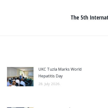
The 5th Interna
Next
post:
UKC Tuzla Marks World
Hepatitis Day
28. July 2026.