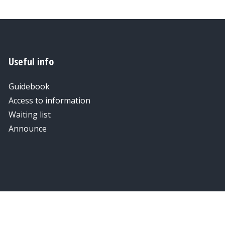
Useful info
Guidebook
Access to information
Waiting list
Announce