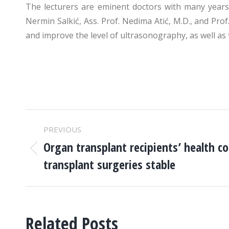
The lecturers are eminent doctors with many years o
Nermin Salkić, Ass. Prof. Nedima Atić, M.D., and Pro
and improve the level of ultrasonography, as well as 
POST
PREVIOUS
NAVIGATION
Organ transplant recipients’ health co
Previous
transplant surgeries stable
post:
Related Posts