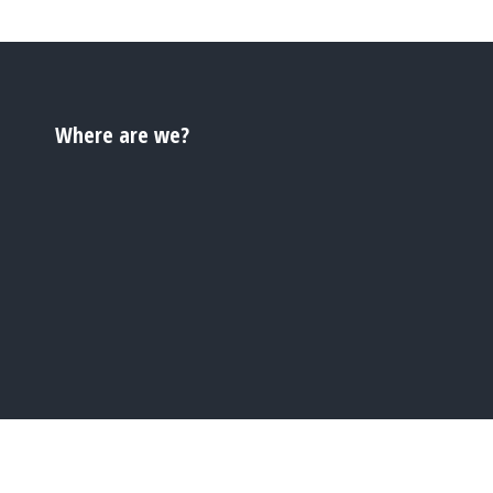
Where are we?