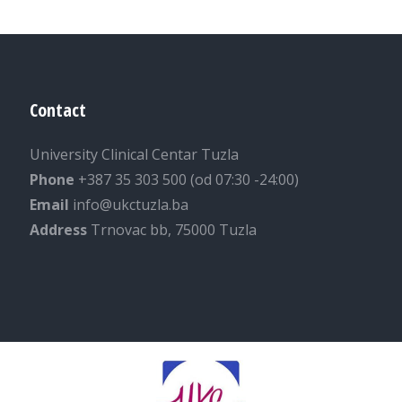
Contact
University Clinical Centar Tuzla
Phone
+387 35 303 500 (od 07:30 -24:00)
Email
info@ukctuzla.ba
Address
Trnovac bb, 75000 Tuzla