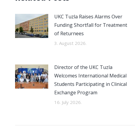
UKC Tuzla Raises Alarms Over
Funding Shortfall for Treatment
of Returnees
3. August 2026.
Director of the UKC Tuzla
Welcomes International Medical
Students Participating in Clinical
Exchange Program
16. July 2026.