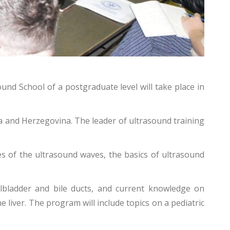
nd School of a postgraduate level will take place in
ia and Herzegovina. The leader of ultrasound training
s of the ultrasound waves, the basics of ultrasound
llbladder and bile ducts, and current knowledge on
 liver.
The program will include topics on a pediatric