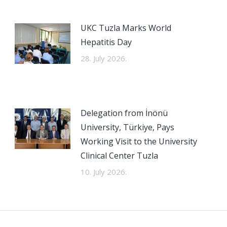
UKC Tuzla Marks World
Hepatitis Day
28. July 2026.
Delegation from İnönü
University, Türkiye, Pays
Working Visit to the University
Clinical Center Tuzla
10. July 2026.