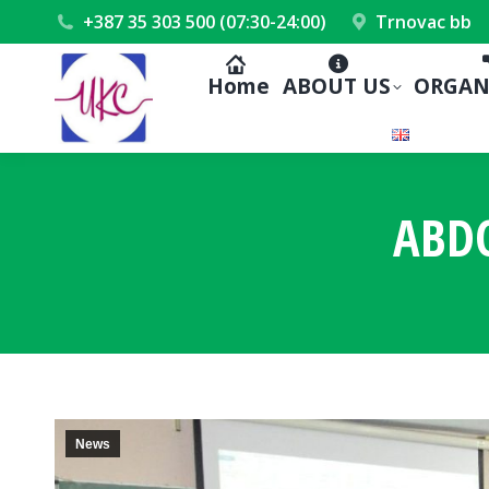
+387 35 303 500 (07:30-24:00)
Trnovac bb
Home
ABOUT US
ORGAN
ABD
News