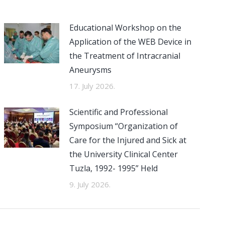
Educational Workshop on the
Application of the WEB Device in
the Treatment of Intracranial
Aneurysms
17. July 2026.
Scientific and Professional
Symposium “Organization of
Care for the Injured and Sick at
the University Clinical Center
Tuzla, 1992- 1995” Held
9. July 2026.