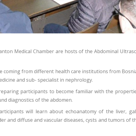
Canton Medical Chamber are hosts of the Abdominal Ultrasou
are coming from different health care institutions from Bosn
medicine and sub- specialist in nephrology.
eparing participants to become familiar with the propertie
ound diagnostics of the abdomen.
articipants will learn about
echoanatomy of the liver, ga
r and diffuse and vascular diseases, cysts and tumors of the