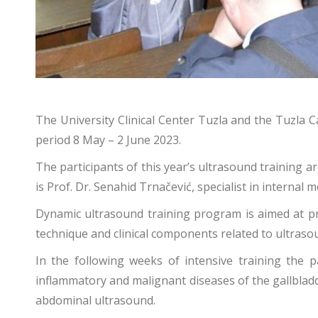
The University Clinical Center Tuzla and the Tuzla 
period 8 May – 2 June 2023.
The participants of this year’s ultrasound training 
is Prof. Dr. Senahid Trnačević, specialist in internal 
Dynamic ultrasound training program is aimed at pr
technique and clinical components related to ultras
In the following weeks of intensive training the p
inflammatory and malignant diseases of the gallbladde
abdominal ultrasound.