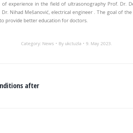
f experience in the field of ultrasonography Prof. Dr. Deni
f. Dr. Nihad Mešanović, electrical engineer . The goal of th
to provide better education for doctors.
Category:
News
By
ukctuzla
9. May 2023.
nditions after
Next
post: