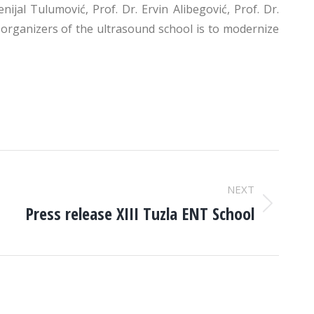
jal Tulumović, Prof. Dr. Ervin Alibegović, Prof. Dr.
e organizers of the ultrasound school is to modernize
NEXT
Press release XIII Tuzla ENT School