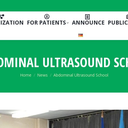
IZATION
FOR PATIENTS
ANNOUNCE
PUBLI
OMINAL ULTRASOUND SC
You are here:
Home
News
Abdominal Ultrasound School