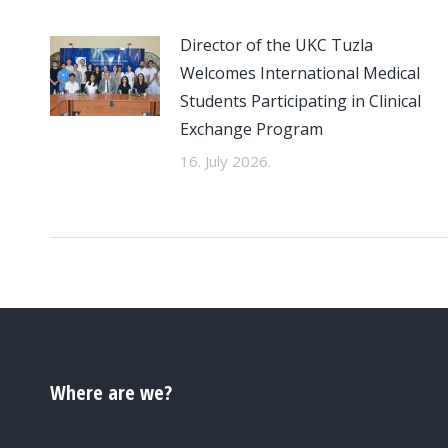
Director of the UKC Tuzla
Welcomes International Medical
Students Participating in Clinical
Exchange Program
16. July 2026.
Where are we?