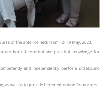
urse of the anterior neck from 12- 19 May, 2023.
strate both theoretical and practical knowledge for
n competently and independently perform ultrasound
 as well as to provide better education for doctors.