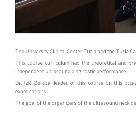
The University Clinical Center Tuzla and the Tuzla 
This course curriculum had the theoretical and pra
independent ultrasound diagnostic performance.
Dr. Izić Belkisa, leader of this course on this occa
examinations.”
The goal of the organizers of the ultrasound neck di