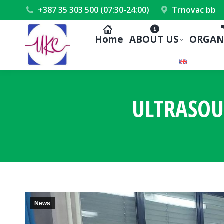
+387 35 303 500 (07:30-24:00)
Trnovac bb
Home
ABOUT US
ORGAN
ULTRASOU
News