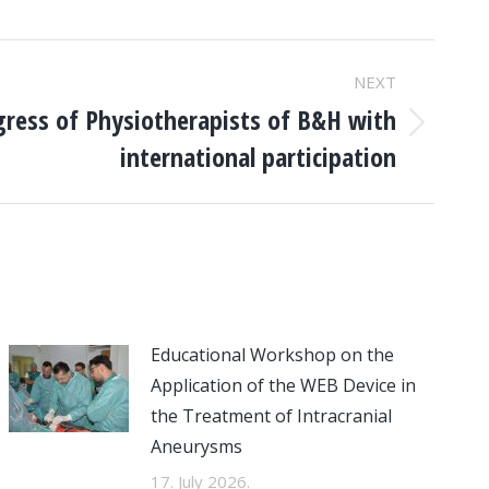
NEXT
gress of Physiotherapists of B&H with
international participation
Educational Workshop on the
Application of the WEB Device in
the Treatment of Intracranial
Aneurysms
17. July 2026.