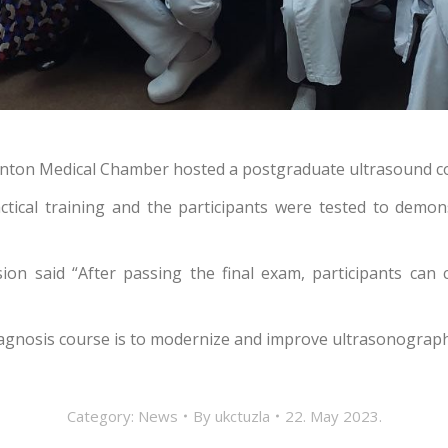
Canton Medical Chamber hosted a postgraduate ultrasound co
ctical training and the participants were tested to demon
sion said “
After passing the final exam, participants ca
agnosis course is to modernize and improve ultrasonography,
Category:
News
By
ukctuzla
22. May 2023.