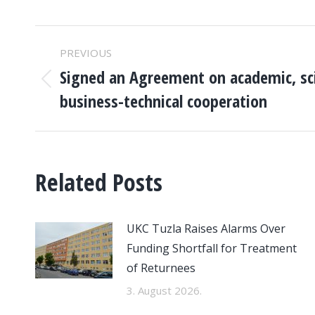
POST
PREVIOUS
NAVIGATION
Signed an Agreement on academic, sci
Previous
business-technical cooperation
post:
Related Posts
UKC Tuzla Raises Alarms Over
Funding Shortfall for Treatment
of Returnees
3. August 2026.