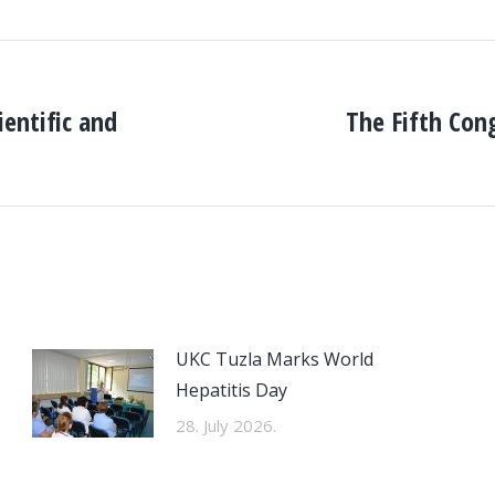
entific and
The Fifth Con
Next
post:
UKC Tuzla Marks World
Hepatitis Day
28. July 2026.