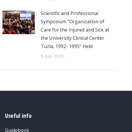
Scientific and Professional
Symposium “Organization of
Care for the Injured and Sick at
the University Clinical Center
Tuzla, 1992- 1995” Held
9. July 2026.
Useful info
Guidebook