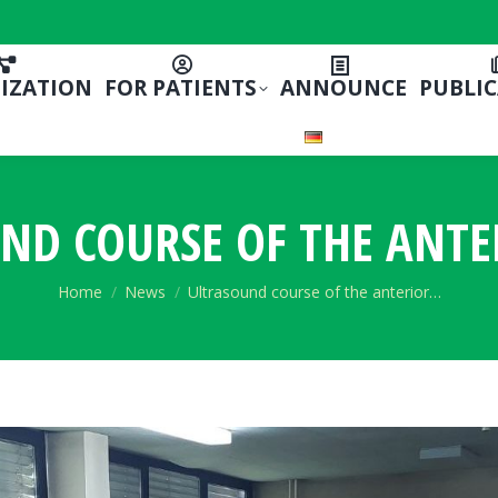
IZATION
FOR PATIENTS
ANNOUNCE
PUBLI
ND COURSE OF THE ANTE
You are here:
Home
News
Ultrasound course of the anterior…