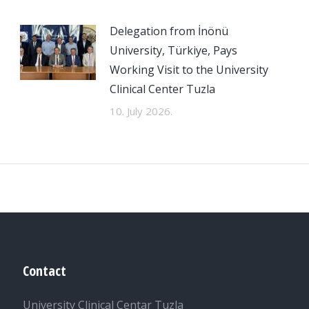
Delegation from İnönü
University, Türkiye, Pays
Working Visit to the University
Clinical Center Tuzla
10. July 2026.
Contact
University Clinical Centar Tuzla