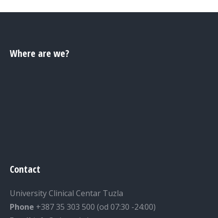
Where are we?
Contact
University Clinical Centar Tuzla
Phone
+387 35 303 500 (od 07:30 -24:00)