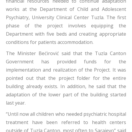
financial resources needed to continue adaptation
works at the Department of Child and Adolescent
Psychiatry, University Clinical Center Tuzla. The first
phase of the project involves equipping the
Department with five beds and creating appropriate
conditions for patients accommodation.
The Minister Bećirović said that the Tuzla Canton
Government has provided funds for the
implementation and realization of the Project. It was
pointed out that the project folder for the entire
building already exists. In addition, he said that the
adaptation of the lower part of the building started
last year.
“Until now all children who needed psychiatric hospital
treatment have been referred to health centers
outside of Tuzla Canton, most often to Sarajevo” said