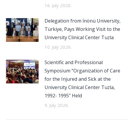
16. July 2026.
Delegation from İnönü University,
Türkiye, Pays Working Visit to the
University Clinical Center Tuzla
10. July 2026.
Scientific and Professional
Symposium “Organization of Care
for the Injured and Sick at the
University Clinical Center Tuzla,
1992- 1995” Held
9. July 2026.