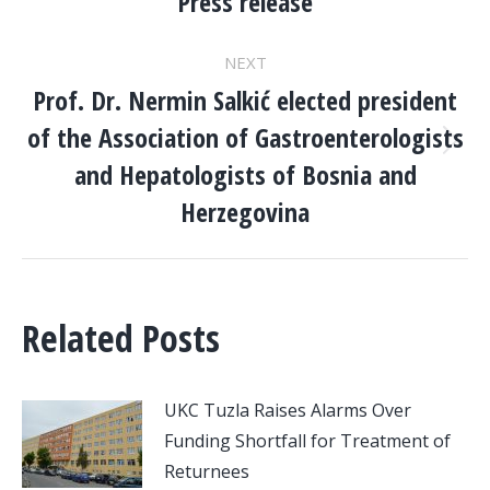
NAVIGATION
Press release
post:
NEXT
Prof. Dr. Nermin Salkić elected president
of the Association of Gastroenterologists
Next
and Hepatologists of Bosnia and
post:
Herzegovina
Related Posts
UKC Tuzla Raises Alarms Over
Funding Shortfall for Treatment of
Returnees