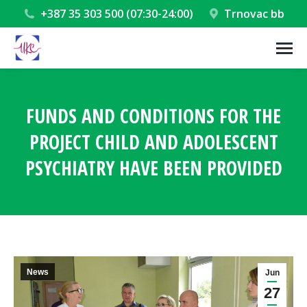
+387 35 303 500 (07:30-24:00)
Trnovac bb
FUNDS AND CONDITIONS FOR THE
PROJECT CHILD AND ADOLESCENT
PSYCHIATRY HAVE BEEN PROVIDED
You are here:
News
Jun
27