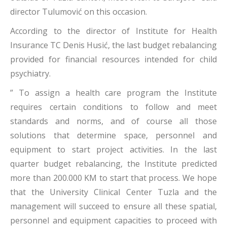
director Tulumović on this occasion.
According to the director of Institute for Health
Insurance TC Denis Husić, the last budget rebalancing
provided for financial resources intended for child
psychiatry.
” To assign a health care program the Institute
requires certain conditions to follow and meet
standards and norms, and of course all those
solutions that determine space, personnel and
equipment to start project activities. In the last
quarter budget rebalancing, the Institute predicted
more than 200.000 KM to start that process. We hope
that the University Clinical Center Tuzla and the
management will succeed to ensure all these spatial,
personnel and equipment capacities to proceed with