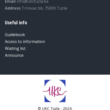
Email
info@ukctuzla.ba
Address
Trnovac bb, 75000 Tuzla
Useful info
Guidebook
Access to information
Waiting list
Announce
© UKC Tuzla - 2024.