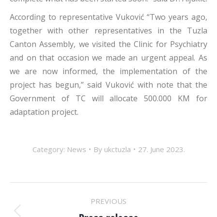
According to representative Vuković “Two years ago,
together with other representatives in the Tuzla
Canton Assembly, we visited the Clinic for Psychiatry
and on that occasion we made an urgent appeal. As
we are now informed, the implementation of the
project has begun,” said Vuković with note that the
Government of TC will allocate 500.000 KM for
adaptation project.
Category:
News
By
ukctuzla
27. June 2023.
POST
PREVIOUS
Previous