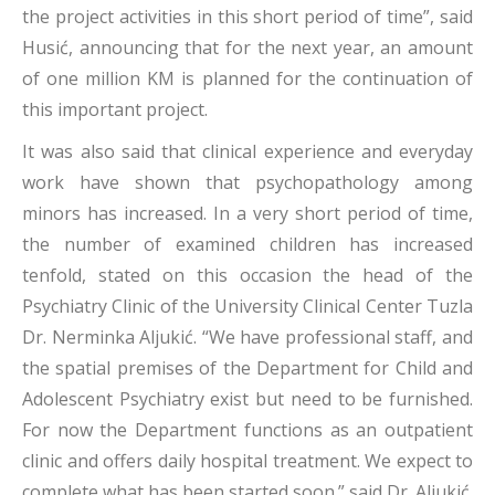
the project activities in this short period of time”, said
Husić, announcing that for the next year, an amount
of one million KM is planned for the continuation of
this important project.
It was also said that clinical experience and everyday
work have shown that psychopathology among
minors has increased. In a very short period of time,
the number of examined children has increased
tenfold, stated on this occasion the head of the
Psychiatry Clinic of the University Clinical Center Tuzla
Dr. Nerminka Aljukić. “We have professional staff, and
the spatial premises of the Department for Child and
Adolescent Psychiatry exist but need to be furnished.
For now the Department functions as an outpatient
clinic and offers daily hospital treatment. We expect to
complete what has been started soon.” said Dr. Aljukić.