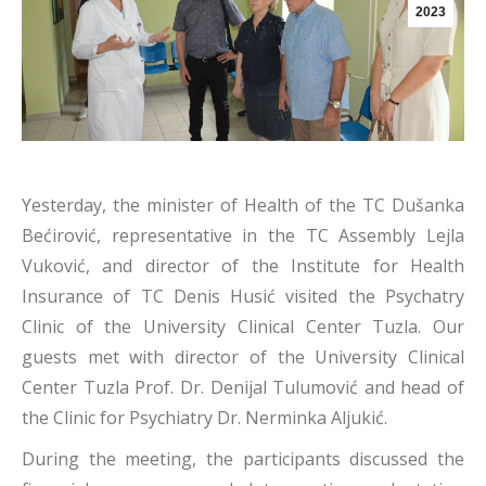
2023
Yesterday, the minister of Health of the TC Dušanka
Bećirović, representative in the TC Assembly Lejla
Vuković, and director of the Institute for Health
Insurance of TC Denis Husić visited the Psychatry
Clinic of the University Clinical Center Tuzla. Our
guests met with director of the University Clinical
Center Tuzla Prof. Dr. Denijal Tulumović and head of
the Clinic for Psychiatry Dr. Nerminka Aljukić.
During the meeting, the participants discussed the