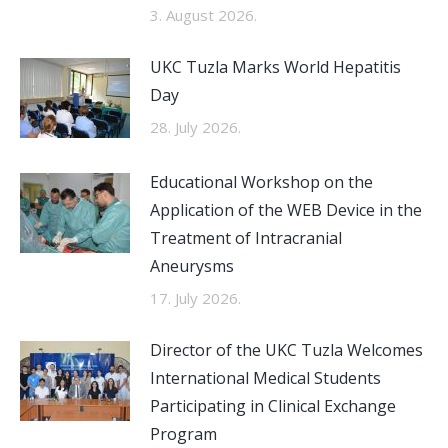
3. August 2026.
UKC Tuzla Marks World Hepatitis
Day
28. July 2026.
Educational Workshop on the
Application of the WEB Device in the
Treatment of Intracranial
Aneurysms
17. July 2026.
Director of the UKC Tuzla Welcomes
International Medical Students
Participating in Clinical Exchange
Program