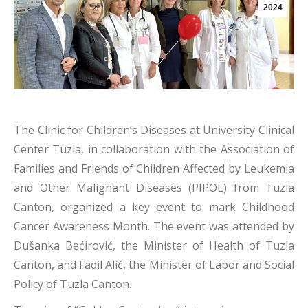
2024
The Clinic for Children’s Diseases at University Clinical
Center Tuzla, in collaboration with the Association of
Families and Friends of Children Affected by Leukemia
and Other Malignant Diseases (PIPOL) from Tuzla
Canton, organized a key event to mark Childhood
Cancer Awareness Month. The event was attended by
Dušanka Bećirović, the Minister of Health of Tuzla
Canton, and Fadil Alić, the Minister of Labor and Social
Policy of Tuzla Canton.