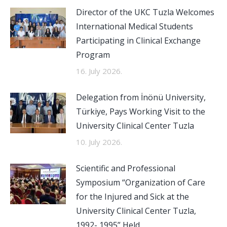
Director of the UKC Tuzla Welcomes
International Medical Students
Participating in Clinical Exchange
Program
16. July 2026.
Delegation from İnönü University,
Türkiye, Pays Working Visit to the
University Clinical Center Tuzla
10. July 2026.
Scientific and Professional
Symposium “Organization of Care
for the Injured and Sick at the
University Clinical Center Tuzla,
1992- 1995” Held