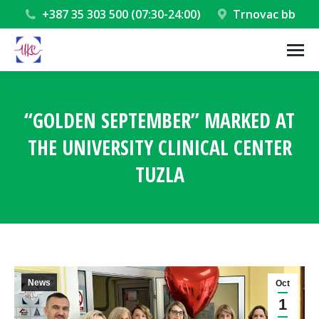
+387 35 303 500 (07:30-24:00)
Trnovac bb
“GOLDEN SEPTEMBER” MARKED AT
THE UNIVERSITY CLINICAL CENTER
TUZLA
You are here:
News
Oct
1