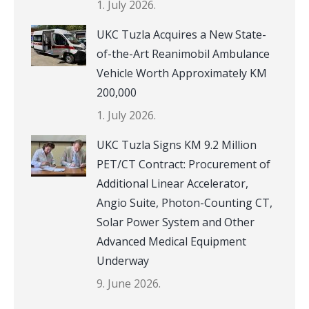
1. July 2026.
UKC Tuzla Acquires a New State-
of-the-Art Reanimobil Ambulance
Vehicle Worth Approximately KM
200,000
1. July 2026.
UKC Tuzla Signs KM 9.2 Million
PET/CT Contract: Procurement of
Additional Linear Accelerator,
Angio Suite, Photon-Counting CT,
Solar Power System and Other
Advanced Medical Equipment
Underway
9. June 2026.