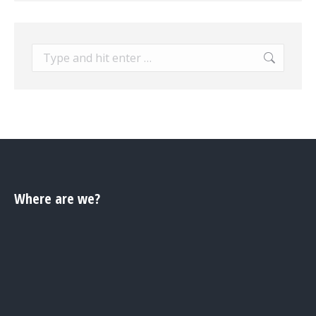
Search:
Where are we?