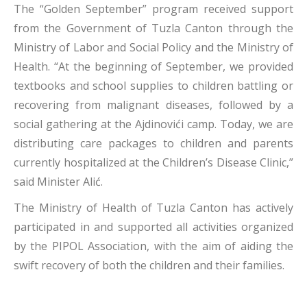
The “Golden September” program received support
from the Government of Tuzla Canton through the
Ministry of Labor and Social Policy and the Ministry of
Health. “At the beginning of September, we provided
textbooks and school supplies to children battling or
recovering from malignant diseases, followed by a
social gathering at the Ajdinovići camp. Today, we are
distributing care packages to children and parents
currently hospitalized at the Children’s Disease Clinic,”
said Minister Alić.
The Ministry of Health of Tuzla Canton has actively
participated in and supported all activities organized
by the PIPOL Association, with the aim of aiding the
swift recovery of both the children and their families.