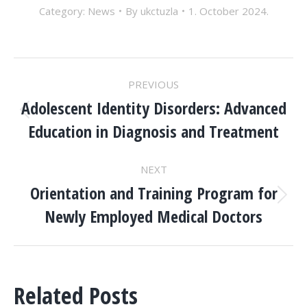
Category:
News
By
ukctuzla
1. October 2024.
POST
PREVIOUS
NAVIGATION
Adolescent Identity Disorders: Advanced
Previous
Education in Diagnosis and Treatment
post:
NEXT
Orientation and Training Program for
Next
Newly Employed Medical Doctors
post:
Related Posts