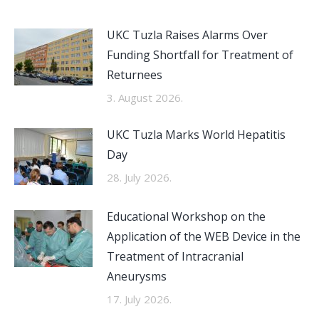
UKC Tuzla Raises Alarms Over
Funding Shortfall for Treatment of
Returnees
3. August 2026.
UKC Tuzla Marks World Hepatitis
Day
28. July 2026.
Educational Workshop on the
Application of the WEB Device in the
Treatment of Intracranial
Aneurysms
17. July 2026.