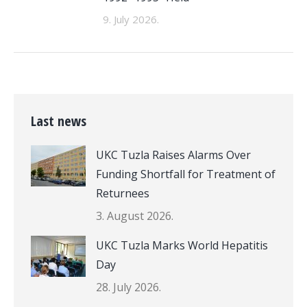
9. July 2026.
Last news
UKC Tuzla Raises Alarms Over
Funding Shortfall for Treatment of
Returnees
3. August 2026.
UKC Tuzla Marks World Hepatitis
Day
28. July 2026.