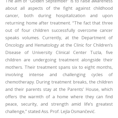
The aim of “Golden September” is to raise awareness
about all aspects of the fight against childhood
cancer, both during hospitalization and upon
returning home after treatment. “The fact that three
out of four children successfully overcome cancer
speaks volumes. Currently, at the Department of
Oncology and Hematology at the Clinic for Children’s
Disease of University Clinical Center Tuzla, five
children are undergoing treatment alongside their
mothers. Their treatment spans six to eight months,
involving intense and challenging cycles of
chemotherapy. During treatment breaks, the children
and their parents stay at the Parents’ House, which
offers the warmth of a home where they can find
peace, security, and strength amid life’s greatest
challenge,” stated Ass. Prof. Lejla Osmančević.