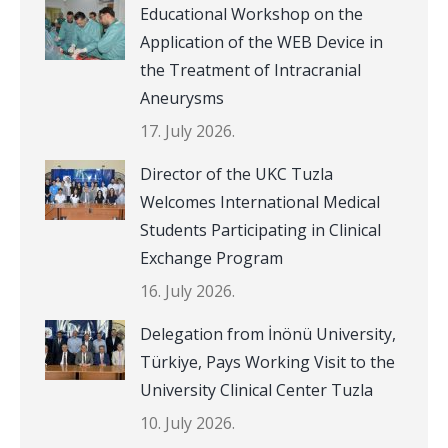
Educational Workshop on the
Application of the WEB Device in
the Treatment of Intracranial
Aneurysms
17. July 2026.
Director of the UKC Tuzla
Welcomes International Medical
Students Participating in Clinical
Exchange Program
16. July 2026.
Delegation from İnönü University,
Türkiye, Pays Working Visit to the
University Clinical Center Tuzla
10. July 2026.