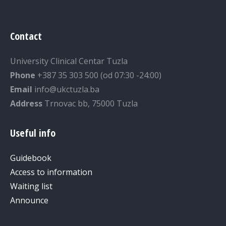
Contact
University Clinical Centar Tuzla
Phone
+387 35 303 500 (od 07:30 -24:00)
Email
info@ukctuzla.ba
Address
Trnovac bb, 75000 Tuzla
Useful info
Guidebook
Access to information
Waiting list
Announce