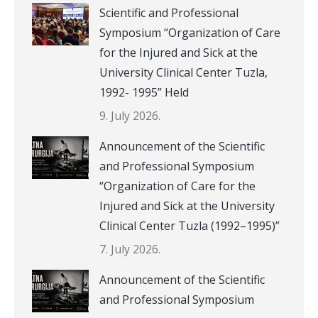
Scientific and Professional
Symposium “Organization of Care
for the Injured and Sick at the
University Clinical Center Tuzla,
1992- 1995” Held
9. July 2026.
Announcement of the Scientific
and Professional Symposium
“Organization of Care for the
Injured and Sick at the University
Clinical Center Tuzla (1992–1995)”
7. July 2026.
Announcement of the Scientific
and Professional Symposium