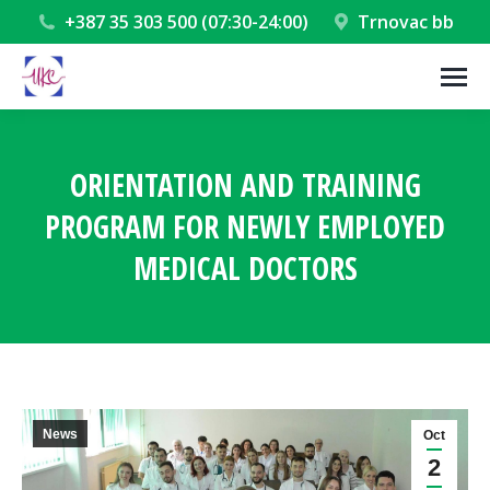
+387 35 303 500 (07:30-24:00)
Trnovac bb
ORIENTATION AND TRAINING
PROGRAM FOR NEWLY EMPLOYED
MEDICAL DOCTORS
You are here:
News
Oct
2