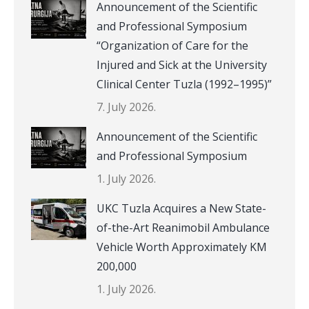
Announcement of the Scientific
and Professional Symposium
“Organization of Care for the
Injured and Sick at the University
Clinical Center Tuzla (1992–1995)”
7. July 2026.
Announcement of the Scientific
and Professional Symposium
1. July 2026.
UKC Tuzla Acquires a New State-
of-the-Art Reanimobil Ambulance
Vehicle Worth Approximately KM
200,000
1. July 2026.