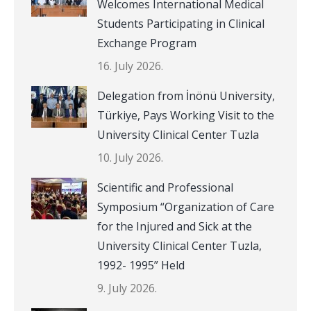
Welcomes International Medical
Students Participating in Clinical
Exchange Program
16. July 2026.
Delegation from İnönü University,
Türkiye, Pays Working Visit to the
University Clinical Center Tuzla
10. July 2026.
Scientific and Professional
Symposium “Organization of Care
for the Injured and Sick at the
University Clinical Center Tuzla,
1992- 1995” Held
9. July 2026.