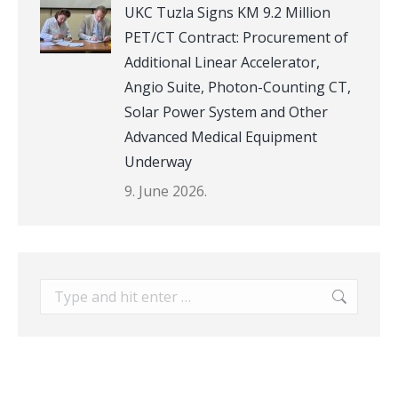
UKC Tuzla Signs KM 9.2 Million
PET/CT Contract: Procurement of
Additional Linear Accelerator,
Angio Suite, Photon-Counting CT,
Solar Power System and Other
Advanced Medical Equipment
Underway
9. June 2026.
Search: