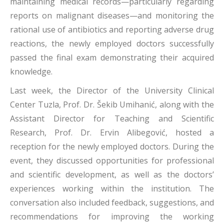
maintaining medical records—particularly regarding
reports on malignant diseases—and monitoring the
rational use of antibiotics and reporting adverse drug
reactions, the newly employed doctors successfully
passed the final exam demonstrating their acquired
knowledge.
Last week, the Director of the University Clinical
Center Tuzla, Prof. Dr. Šekib Umihanić, along with the
Assistant Director for Teaching and Scientific
Research, Prof. Dr. Ervin Alibegović, hosted a
reception for the newly employed doctors. During the
event, they discussed opportunities for professional
and scientific development, as well as the doctors’
experiences working within the institution. The
conversation also included feedback, suggestions, and
recommendations for improving the working