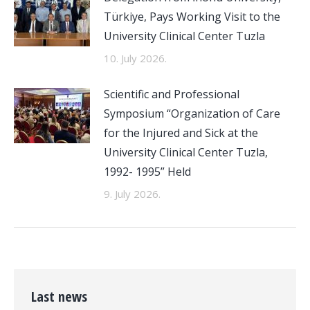
Türkiye, Pays Working Visit to the
University Clinical Center Tuzla
10. July 2026.
Scientific and Professional
Symposium “Organization of Care
for the Injured and Sick at the
University Clinical Center Tuzla,
1992- 1995” Held
9. July 2026.
Last news