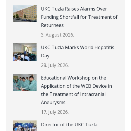
UKC Tuzla Raises Alarms Over
Funding Shortfall for Treatment of
Returnees
3. August 2026.
UKC Tuzla Marks World Hepatitis
Day
28. July 2026.
Educational Workshop on the
Application of the WEB Device in
the Treatment of Intracranial
Aneurysms
17. July 2026.
Director of the UKC Tuzla