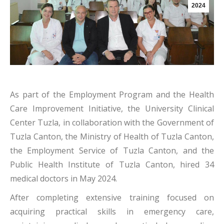
2024
As part of the Employment Program and the Health
Care Improvement Initiative, the University Clinical
Center Tuzla, in collaboration with the Government of
Tuzla Canton, the Ministry of Health of Tuzla Canton,
the Employment Service of Tuzla Canton, and the
Public Health Institute of Tuzla Canton, hired 34
medical doctors in May 2024.
After completing extensive training focused on
acquiring practical skills in emergency care,