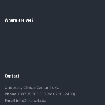
Where are we?
Contact
University Clinical Centar Tuzla
Phone
+387 35 303 500 (od 07:30 -24:00)
Email
info@ukctuzla.ba