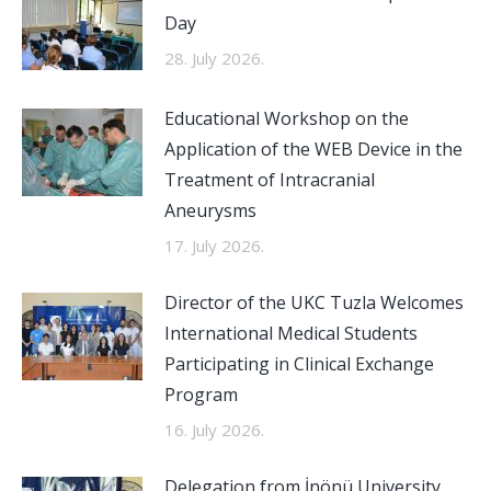
Day
28. July 2026.
Educational Workshop on the
Application of the WEB Device in the
Treatment of Intracranial
Aneurysms
17. July 2026.
Director of the UKC Tuzla Welcomes
International Medical Students
Participating in Clinical Exchange
Program
16. July 2026.
Delegation from İnönü University,