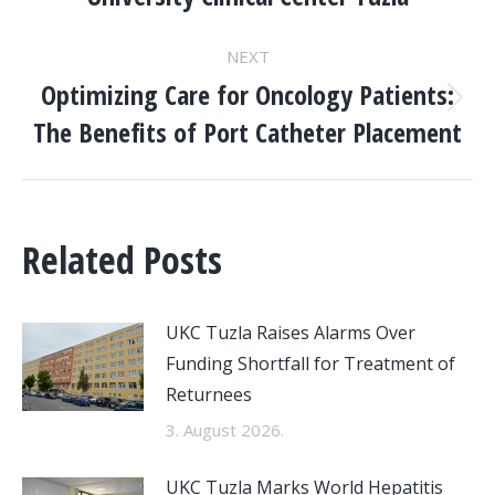
post:
NEXT
Optimizing Care for Oncology Patients:
Next
The Benefits of Port Catheter Placement
post:
Related Posts
UKC Tuzla Raises Alarms Over
Funding Shortfall for Treatment of
Returnees
3. August 2026.
UKC Tuzla Marks World Hepatitis