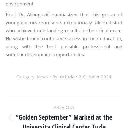
environment.
Prof. Dr. Alibegović emphasized that this group of
young doctors represents exceptionally talented staff
who achieved outstanding results in their final exam.
He wished them continued success in their education,
along with the best possible professional and
scientific development opportunities.
Category:
News
By
ukctuzla
2. October 2024.
POST
PREVIOUS
NAVIGATION
“Golden September” Marked at the
Previous
University Clinical Center Tuzla