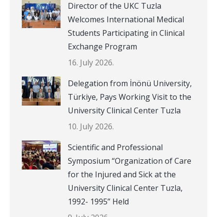
Director of the UKC Tuzla
Welcomes International Medical
Students Participating in Clinical
Exchange Program
16. July 2026.
Delegation from İnönü University,
Türkiye, Pays Working Visit to the
University Clinical Center Tuzla
10. July 2026.
Scientific and Professional
Symposium “Organization of Care
for the Injured and Sick at the
University Clinical Center Tuzla,
1992- 1995” Held