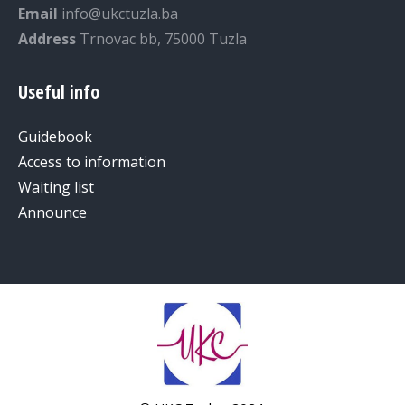
Email
info@ukctuzla.ba
Address
Trnovac bb, 75000 Tuzla
Useful info
Guidebook
Access to information
Waiting list
Announce