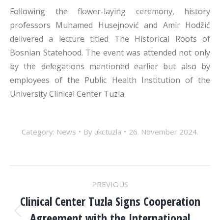
Following the flower-laying ceremony, history
professors Muhamed Husejnović and Amir Hodžić
delivered a lecture titled The Historical Roots of
Bosnian Statehood. The event was attended not only
by the delegations mentioned earlier but also by
employees of the Public Health Institution of the
University Clinical Center Tuzla.
Category:
News
By
ukctuzla
26. November 2024.
POST
PREVIOUS
NAVIGATION
Clinical Center Tuzla Signs Cooperation
Agreement with the International
Previous