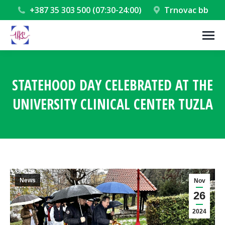
+387 35 303 500 (07:30-24:00)
Trnovac bb
STATEHOOD DAY CELEBRATED AT THE
UNIVERSITY CLINICAL CENTER TUZLA
You are here:
News
Nov
26
2024