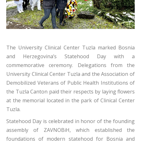
The University Clinical Center Tuzla marked Bosnia
and Herzegovina’s Statehood Day with a
commemorative ceremony. Delegations from the
University Clinical Center Tuzla and the Association of
Demobilized Veterans of Public Health Institutions of
the Tuzla Canton paid their respects by laying flowers
at the memorial located in the park of Clinical Center
Tuzla.
Statehood Day is celebrated in honor of the founding
assembly of ZAVNOBiH, which established the
foundations of modern statehood for Bosnia and