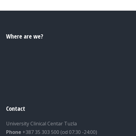
Where are we?
Contact
University Clinical Centar Tuzla
Phone
+387 35 303 500 (od 07:30 -24:00)