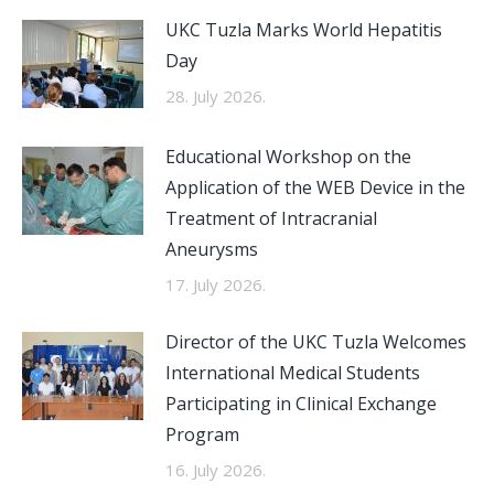
UKC Tuzla Marks World Hepatitis
Day
28. July 2026.
Educational Workshop on the
Application of the WEB Device in the
Treatment of Intracranial
Aneurysms
17. July 2026.
Director of the UKC Tuzla Welcomes
International Medical Students
Participating in Clinical Exchange
Program
16. July 2026.