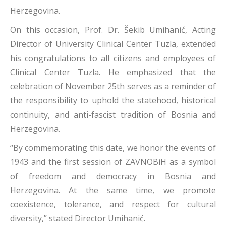
Herzegovina.
On this occasion, Prof. Dr. Šekib Umihanić, Acting
Director of University Clinical Center Tuzla, extended
his congratulations to all citizens and employees of
Clinical Center Tuzla. He emphasized that the
celebration of November 25th serves as a reminder of
the responsibility to uphold the statehood, historical
continuity, and anti-fascist tradition of Bosnia and
Herzegovina.
“By commemorating this date, we honor the events of
1943 and the first session of ZAVNOBiH as a symbol
of freedom and democracy in Bosnia and
Herzegovina. At the same time, we promote
coexistence, tolerance, and respect for cultural
diversity,” stated Director Umihanić.