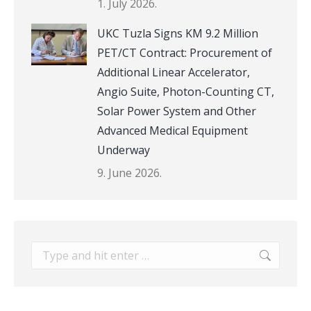
1. July 2026.
UKC Tuzla Signs KM 9.2 Million
PET/CT Contract: Procurement of
Additional Linear Accelerator,
Angio Suite, Photon-Counting CT,
Solar Power System and Other
Advanced Medical Equipment
Underway
9. June 2026.
Search: