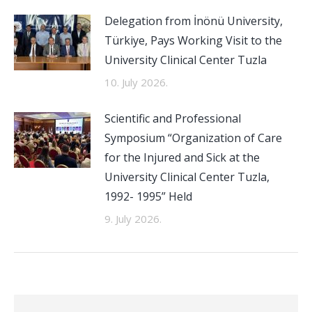
Delegation from İnönü University,
Türkiye, Pays Working Visit to the
University Clinical Center Tuzla
10. July 2026.
Scientific and Professional
Symposium “Organization of Care
for the Injured and Sick at the
University Clinical Center Tuzla,
1992- 1995” Held
9. July 2026.