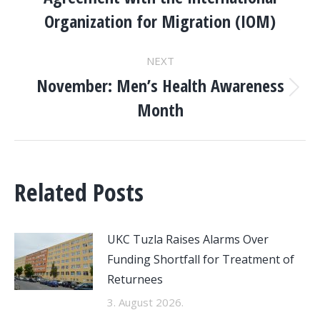
post:
Organization for Migration (IOM)
NEXT
November: Men’s Health Awareness
Next
Month
post:
Related Posts
UKC Tuzla Raises Alarms Over
Funding Shortfall for Treatment of
Returnees
3. August 2026.