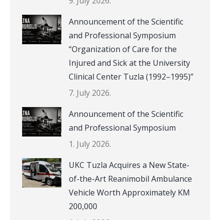
9. July 2026.
Announcement of the Scientific
and Professional Symposium
“Organization of Care for the
Injured and Sick at the University
Clinical Center Tuzla (1992–1995)”
7. July 2026.
Announcement of the Scientific
and Professional Symposium
1. July 2026.
UKC Tuzla Acquires a New State-
of-the-Art Reanimobil Ambulance
Vehicle Worth Approximately KM
200,000