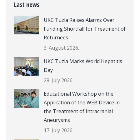
Last news
UKC Tuzla Raises Alarms Over
Funding Shortfall for Treatment of
Returnees
3. August 2026.
UKC Tuzla Marks World Hepatitis
Day
28. July 2026.
Educational Workshop on the
Application of the WEB Device in
the Treatment of Intracranial
Aneurysms
17. July 2026.