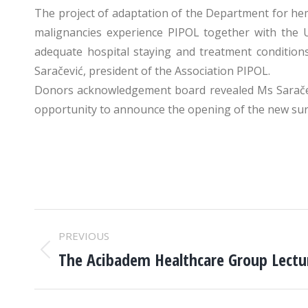
The project of adaptation of the Department for he
malignancies experience PIPOL together with the Un
adequate hospital staying and treatment condition
Saračević, president of the Association PIPOL.
Donors acknowledgement board revealed Ms Saračević
opportunity to announce the opening of the new surgic
POST
PREVIOUS
NAVIGATION
The Acibadem Healthcare Group Lectur
Previous
post: