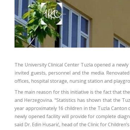
The University Clinical Center Tuzla opened a newl
invited guests, personnel and the media. Renovated 
offices, hospital storage, nursing station and playgro
The main reason for this initiative is the fact that 
and Herzegovina. “Statistics has shown that the Tu
year approximately 16 children in the Tuzla Canton 
newly opened facility will provide for complete diag
said Dr. Edin Husarić, head of the Clinic for Children’