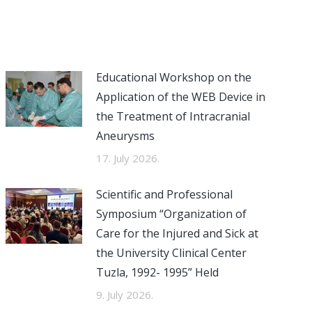
Educational Workshop on the
Application of the WEB Device in
the Treatment of Intracranial
Aneurysms
17. July 2026.
Scientific and Professional
Symposium “Organization of
Care for the Injured and Sick at
the University Clinical Center
Tuzla, 1992- 1995” Held
9. July 2026.