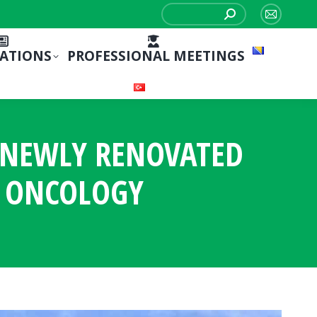
Search:
Mail
page
CATIONS
PROFESSIONAL MEETINGS
opens
in
new
window
S NEWLY RENOVATED
 ONCOLOGY