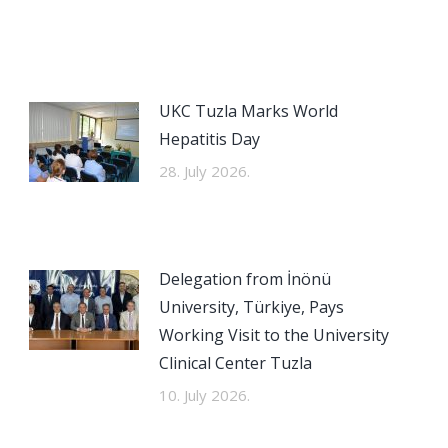
UKC Tuzla Marks World
Hepatitis Day
28. July 2026.
Delegation from İnönü
University, Türkiye, Pays
Working Visit to the University
Clinical Center Tuzla
10. July 2026.