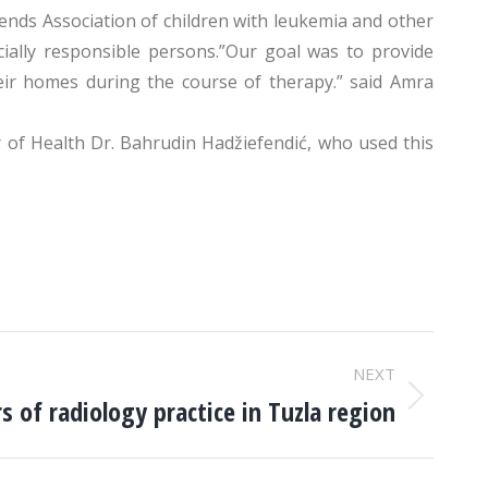
nds Association of children with leukemia and other
cially responsible persons.”Our goal was to provide
eir homes during the course of therapy.” said Amra
 of Health Dr. Bahrudin Hadžiefendić, who used this
NEXT
s of radiology practice in Tuzla region