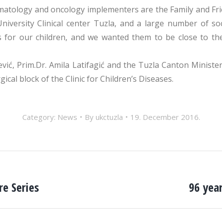
matology and oncology implementers are the Family and Frie
iversity Clinical center Tuzla, and a large number of so
s for our children, and we wanted them to be close to th
, Prim.Dr. Amila Latifagić and the Tuzla Canton Minister
al block of the Clinic for Children’s Diseases.
Category:
News
By
ukctuzla
19. December 2016.
e Series
96 year
Next
post: