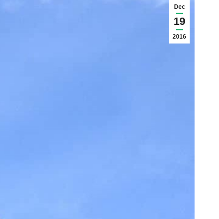
Dec
19
2016