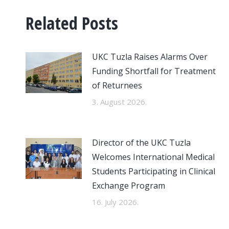
Related Posts
UKC Tuzla Raises Alarms Over
Funding Shortfall for Treatment
of Returnees
3. August 2026.
Director of the UKC Tuzla
Welcomes International Medical
Students Participating in Clinical
Exchange Program
16. July 2026.