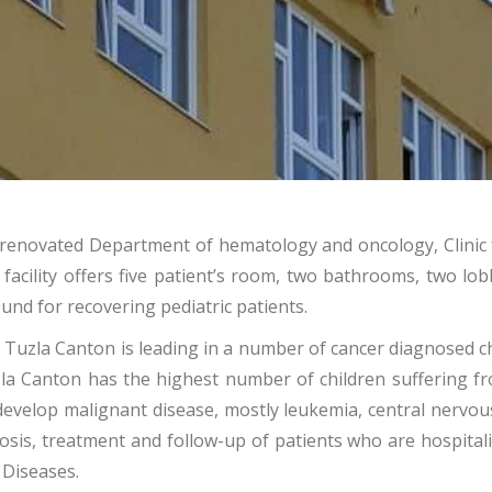
y renovated Department of hematology and oncology, Clinic 
facility offers five patient’s room, two bathrooms, two lob
und for recovering pediatric patients.
the Tuzla Canton is leading in a number of cancer diagnosed
zla Canton has the highest number of children suffering fr
develop malignant disease, mostly leukemia, central nervo
nosis, treatment and follow-up of patients who are hospital
s Diseases.