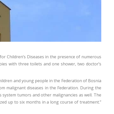
for Children’s Diseases in the presence of numerous
bies with three toilets and one shower, two doctor’s
 children and young people in the Federation of Bosnia
om malignant diseases in the Federation. During the
us system tumors and other malignancies as well. The
ized up to six months in a long course of treatment.”