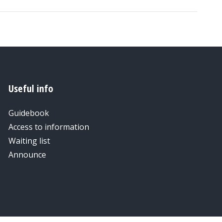
Useful info
Guidebook
Access to information
Waiting list
Announce