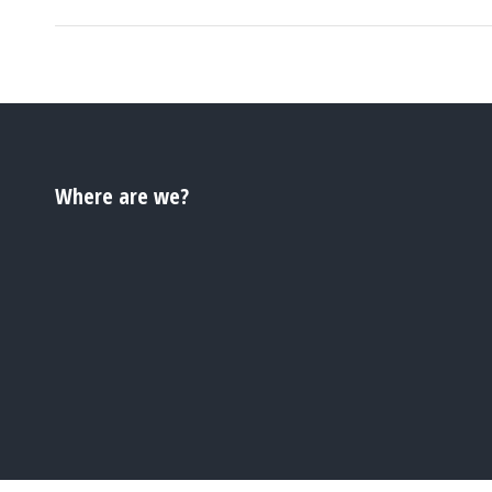
Where are we?