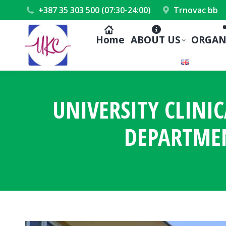
+387 35 303 500 (07:30-24:00)
Trnovac bb
Home
ABOUT US
ORGAN
UNIVERSITY CLINI
DEPARTME