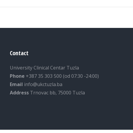
Contact
University Clinical Centar Tuzla
Phone
+387 35 303 500 (od 07:30 -24:00)
Email
info@ukctuzla.ba
Address
Trnovac bb, 75000 Tuzla