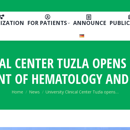
IZATION
FOR PATIENTS
ANNOUNCE
PUBLI
CAL CENTER TUZLA OPEN
NT OF HEMATOLOGY AND
You are here:
Home
News
University Clinical Center Tuzla opens…