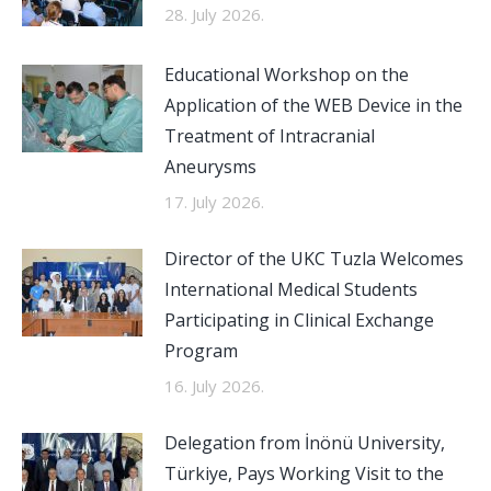
28. July 2026.
Educational Workshop on the
Application of the WEB Device in the
Treatment of Intracranial
Aneurysms
17. July 2026.
Director of the UKC Tuzla Welcomes
International Medical Students
Participating in Clinical Exchange
Program
16. July 2026.
Delegation from İnönü University,
Türkiye, Pays Working Visit to the