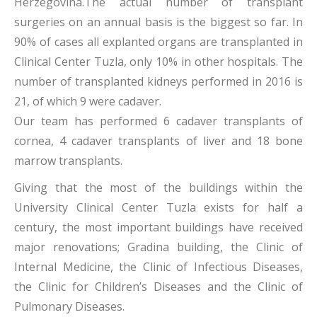
Herzegovina.The actual number of transplant
surgeries on an annual basis is the biggest so far. In
90% of cases all explanted organs are transplanted in
Clinical Center Tuzla, only 10% in other hospitals. The
number of transplanted kidneys performed in 2016 is
21, of which 9 were cadaver.
Our team has performed 6 cadaver transplants of
cornea, 4 cadaver transplants of liver and 18 bone
marrow transplants.
Giving that the most of the buildings within the
University Clinical Center Tuzla exists for half a
century, the most important buildings have received
major renovations; Gradina building, the Clinic of
Internal Medicine, the Clinic of Infectious Diseases,
the Clinic for Children’s Diseases and the Clinic of
Pulmonary Diseases.