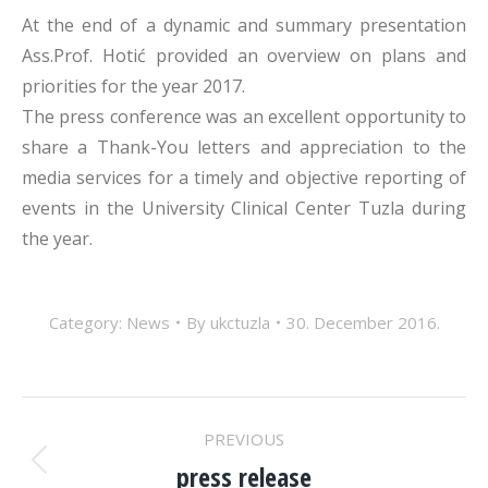
At the end of a dynamic and summary presentation
Ass.Prof. Hotić provided an overview on plans and
priorities for the year 2017.
The press conference was an excellent opportunity to
share a Thank-You letters and appreciation to the
media services for a timely and objective reporting of
events in the University Clinical Center Tuzla during
the year.
Category:
News
By
ukctuzla
30. December 2016.
POST
PREVIOUS
press release
Previous