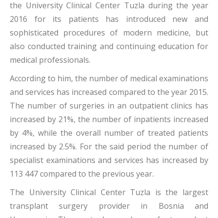
the University Clinical Center Tuzla during the year
2016 for its patients has introduced new and
sophisticated procedures of modern medicine, but
also conducted training and continuing education for
medical professionals.
According to him, the number of medical examinations
and services has increased compared to the year 2015.
The number of surgeries in an outpatient clinics has
increased by 21%, the number of inpatients increased
by 4%, while the overall number of treated patients
increased by 2.5%. For the said period the number of
specialist examinations and services has increased by
113 447 compared to the previous year.
The University Clinical Center Tuzla is the largest
transplant surgery provider in Bosnia and