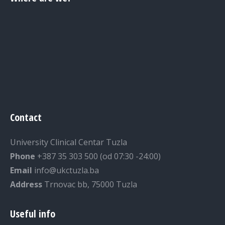
Contact
University Clinical Centar Tuzla
Phone
+387 35 303 500 (od 07:30 -24:00)
Email
info@ukctuzla.ba
Address
Trnovac bb, 75000 Tuzla
Useful info