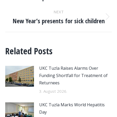
NAVIGATION
post:
NEXT
New Year’s presents for sick children
Next
post:
Related Posts
UKC Tuzla Raises Alarms Over
Funding Shortfall for Treatment of
Returnees
3. August 2026.
UKC Tuzla Marks World Hepatitis
Day