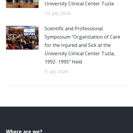
University Clinical Center Tuzla
10. July 2026.
Scientific and Professional
Symposium “Organization of Care
for the Injured and Sick at the
University Clinical Center Tuzla,
1992- 1995” Held
9. July 2026.
Where are we?