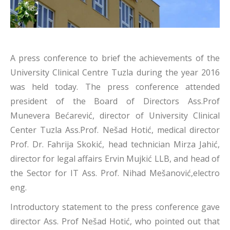
A press conference to brief the achievements of the
University Clinical Centre Tuzla during the year 2016
was held today. The press conference attended
president of the Board of Directors Ass.Prof
Munevera Bećarević, director of University Clinical
Center Tuzla Ass.Prof. Nešad Hotić, medical director
Prof. Dr. Fahrija Skokić, head technician Mirza Jahić,
director for legal affairs Ervin Mujkić LLB, and head of
the Sector for IT Ass. Prof. Nihad Mešanović,electro
eng.
Introductory statement to the press conference gave
director Ass. Prof Nešad Hotić, who pointed out that