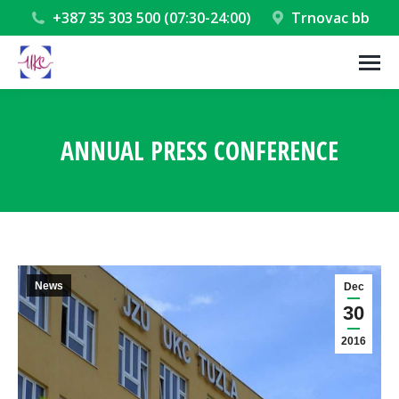
+387 35 303 500 (07:30-24:00)
Trnovac bb
ANNUAL PRESS CONFERENCE
You are here:
News
Dec
30
2016