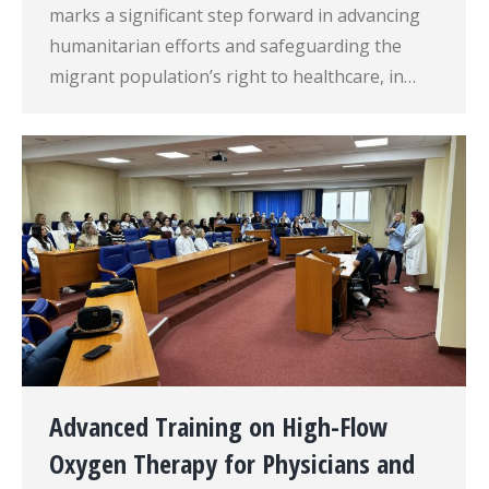
marks a significant step forward in advancing
humanitarian efforts and safeguarding the
migrant population’s right to healthcare, in…
Advanced Training on High-Flow
Oxygen Therapy for Physicians and