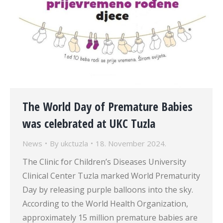
The World Day of Premature Babies
was celebrated at UKC Tuzla
News
By
ukctuzla
18. November 2024.
The Clinic for Children’s Diseases University
Clinical Center Tuzla marked World Prematurity
Day by releasing purple balloons into the sky.
According to the World Health Organization,
approximately 15 million premature babies are