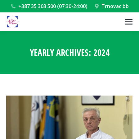
+387 35 303 500 (07:30-24:00)
Trnovac bb
YEARLY ARCHIVES:
2024
You are here: