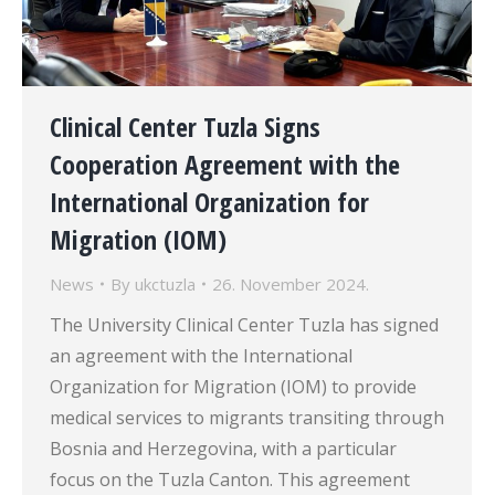
Clinical Center Tuzla Signs
Cooperation Agreement with the
International Organization for
Migration (IOM)
News
By
ukctuzla
26. November 2024.
The University Clinical Center Tuzla has signed
an agreement with the International
Organization for Migration (IOM) to provide
medical services to migrants transiting through
Bosnia and Herzegovina, with a particular
focus on the Tuzla Canton. This agreement