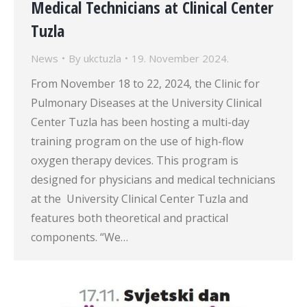
Medical Technicians at Clinical Center
Tuzla
News
By
ukctuzla
19. November 2024.
From November 18 to 22, 2024, the Clinic for
Pulmonary Diseases at the University Clinical
Center Tuzla has been hosting a multi-day
training program on the use of high-flow
oxygen therapy devices. This program is
designed for physicians and medical technicians
at the University Clinical Center Tuzla and
features both theoretical and practical
components. “We…