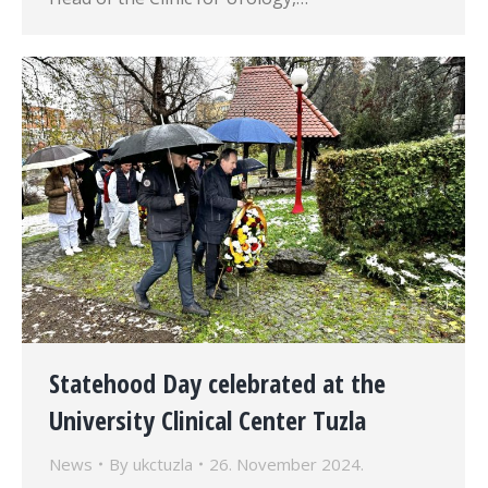
Statehood Day celebrated at the
University Clinical Center Tuzla
News
By
ukctuzla
26. November 2024.