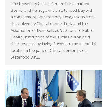
The University Clinical Center Tuzla marked
Bosnia and Herzegovina’s Statehood Day with
a commemorative ceremony. Delegations from
the University Clinical Center Tuzla and the
Association of Demobilized Veterans of Public
Health Institutions of the Tuzla Canton paid
their respects by laying flowers at the memorial
located in the park of Clinical Center Tuzla.
Statehood Day…