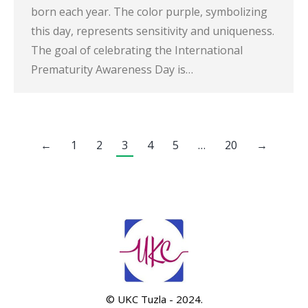
born each year. The color purple, symbolizing
this day, represents sensitivity and uniqueness.
The goal of celebrating the International
Prematurity Awareness Day is…
←
1
2
3
4
5
…
20
→
© UKC Tuzla - 2024.