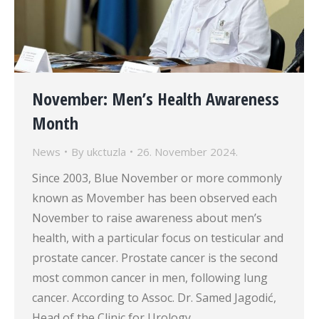
November: Men’s Health Awareness
Month
News
By
ukctuzla
26. November 2024.
Since 2003, Blue November or more commonly
known as Movember has been observed each
November to raise awareness about men’s
health, with a particular focus on testicular and
prostate cancer. Prostate cancer is the second
most common cancer in men, following lung
cancer. According to Assoc. Dr. Samed Jagodić,
Head of the Clinic for Urology,…