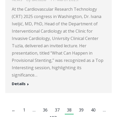
At the Cardiovascular Research Technology
(CRT) 2025 congress in Washington, Dr. Ivana
Iveljić, MD, PhD, Head of the Department of
Interventional Cardiology at the Clinic for
Invasive Cardiology, Univrsity Clinical Center
Tuzla, delivered an invited lecture. Her
presentation, titled “What Can Happen in
Provisional Stenting,” was recognized as a Top
Interesting session, highlighting its
significance…
Details
←
1
…
36
37
38
39
40
…