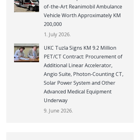
of-the-Art Reanimobil Ambulance
Vehicle Worth Approximately KM
200,000
1. July 2026.
UKC Tuzla Signs KM 9.2 Million
PET/CT Contract: Procurement of
Additional Linear Accelerator,
Angio Suite, Photon-Counting CT,
Solar Power System and Other
Advanced Medical Equipment
Underway
9. June 2026.