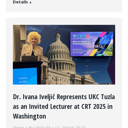
Details
Dr. Ivana Iveljić Represents UKC Tuzla
as an Invited Lecturer at CRT 2025 in
Washington
News
By
ukctuzla
11. March 2025.