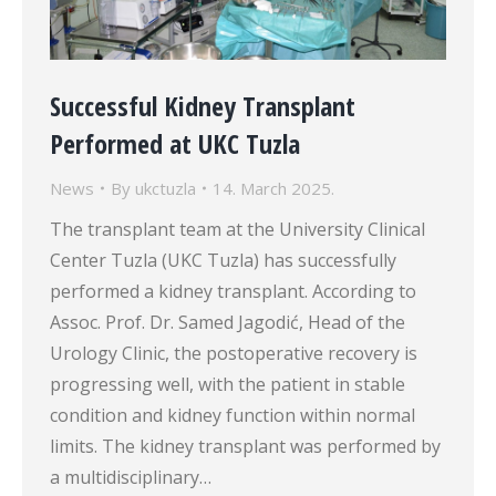
Successful Kidney Transplant
Performed at UKC Tuzla
News
By
ukctuzla
14. March 2025.
The transplant team at the University Clinical
Center Tuzla (UKC Tuzla) has successfully
performed a kidney transplant. According to
Assoc. Prof. Dr. Samed Jagodić, Head of the
Urology Clinic, the postoperative recovery is
progressing well, with the patient in stable
condition and kidney function within normal
limits. The kidney transplant was performed by
a multidisciplinary…