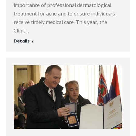
importance of professional dermatological
treatment for acne and to ensure individuals
receive timely medical care. This year, the
Clinic…
Details