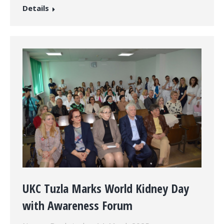
Details
UKC Tuzla Marks World Kidney Day
with Awareness Forum