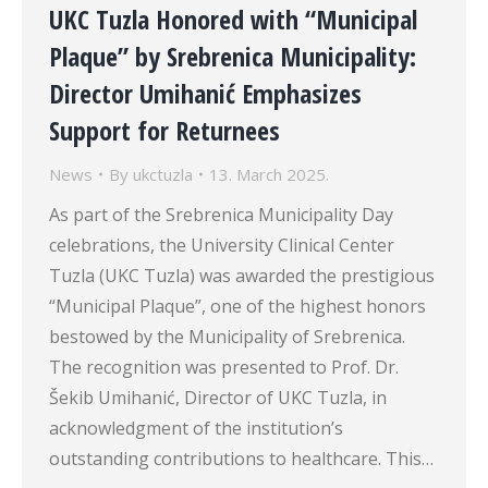
UKC Tuzla Honored with “Municipal
Plaque” by Srebrenica Municipality:
Director Umihanić Emphasizes
Support for Returnees
News
By
ukctuzla
13. March 2025.
As part of the Srebrenica Municipality Day
celebrations, the University Clinical Center
Tuzla (UKC Tuzla) was awarded the prestigious
“Municipal Plaque”, one of the highest honors
bestowed by the Municipality of Srebrenica.
The recognition was presented to Prof. Dr.
Šekib Umihanić, Director of UKC Tuzla, in
acknowledgment of the institution’s
outstanding contributions to healthcare. This…