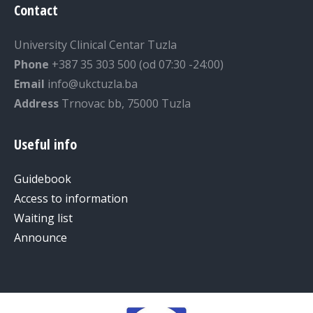
Contact
University Clinical Centar Tuzla
Phone
+387 35 303 500 (od 07:30 -24:00)
Email
info@ukctuzla.ba
Address
Trnovac bb, 75000 Tuzla
Useful info
Guidebook
Access to information
Waiting list
Announce