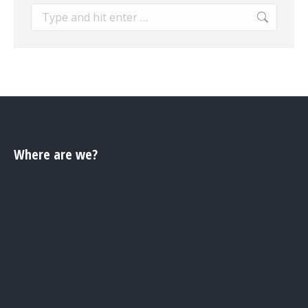
Search:
Where are we?