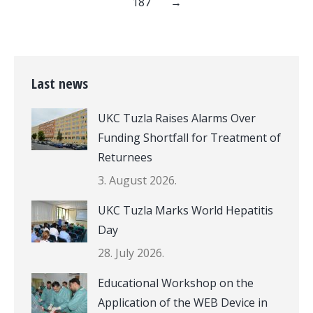
187
→
Last news
UKC Tuzla Raises Alarms Over
Funding Shortfall for Treatment of
Returnees
3. August 2026.
UKC Tuzla Marks World Hepatitis
Day
28. July 2026.
Educational Workshop on the
Application of the WEB Device in