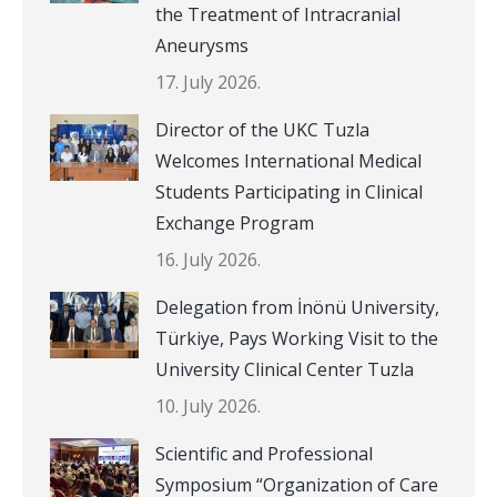
the Treatment of Intracranial
Aneurysms
17. July 2026.
Director of the UKC Tuzla
Welcomes International Medical
Students Participating in Clinical
Exchange Program
16. July 2026.
Delegation from İnönü University,
Türkiye, Pays Working Visit to the
University Clinical Center Tuzla
10. July 2026.
Scientific and Professional
Symposium “Organization of Care