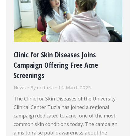
Clinic for Skin Diseases Joins
Campaign Offering Free Acne
Screenings
News
By
ukctuzla
14. March 2025.
The Clinic for Skin Diseases of the University
Clinical Center Tuzla has joined a regional
campaign dedicated to acne, one of the most
common skin conditions today. The campaign
aims to raise public awareness about the