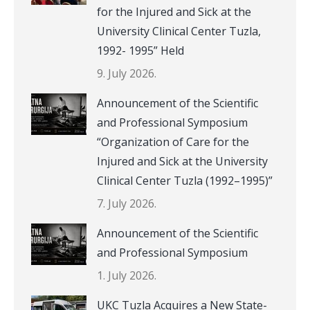
for the Injured and Sick at the
University Clinical Center Tuzla,
1992- 1995” Held
9. July 2026.
Announcement of the Scientific
and Professional Symposium
“Organization of Care for the
Injured and Sick at the University
Clinical Center Tuzla (1992–1995)”
7. July 2026.
Announcement of the Scientific
and Professional Symposium
1. July 2026.
UKC Tuzla Acquires a New State-