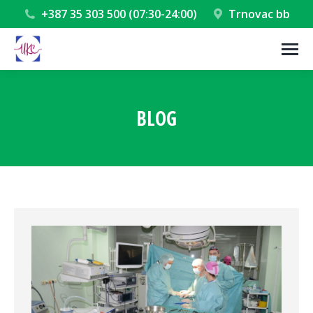
+387 35 303 500 (07:30-24:00)
Trnovac bb
BLOG
You are here: