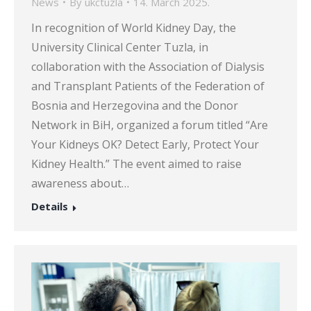
News
By
ukctuzla
14. March 2025.
In recognition of World Kidney Day, the
University Clinical Center Tuzla, in
collaboration with the Association of Dialysis
and Transplant Patients of the Federation of
Bosnia and Herzegovina and the Donor
Network in BiH, organized a forum titled “Are
Your Kidneys OK? Detect Early, Protect Your
Kidney Health.” The event aimed to raise
awareness about…
Details