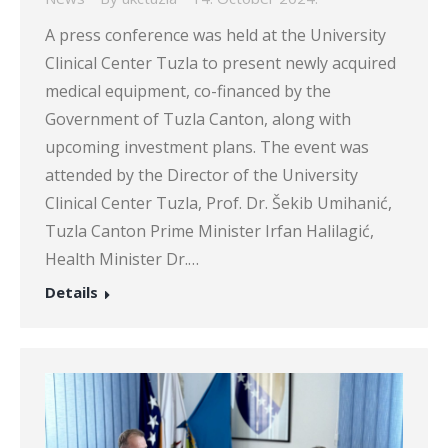
A press conference was held at the University
Clinical Center Tuzla to present newly acquired
medical equipment, co-financed by the
Government of Tuzla Canton, along with
upcoming investment plans. The event was
attended by the Director of the University
Clinical Center Tuzla, Prof. Dr. Šekib Umihanić,
Tuzla Canton Prime Minister Irfan Halilagić,
Health Minister Dr.…
Details