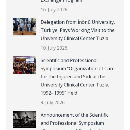
16. July 2026.
Delegation from İnönü University,
Türkiye, Pays Working Visit to the
University Clinical Center Tuzla
10. July 2026.
Scientific and Professional
Symposium “Organization of Care
for the Injured and Sick at the
University Clinical Center Tuzla,
1992- 1995” Held
9. July 2026.
Announcement of the Scientific
and Professional Symposium