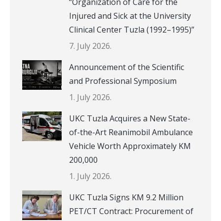
“Organization of Care for the
Injured and Sick at the University
Clinical Center Tuzla (1992–1995)”
7. July 2026.
Announcement of the Scientific
and Professional Symposium
1. July 2026.
UKC Tuzla Acquires a New State-
of-the-Art Reanimobil Ambulance
Vehicle Worth Approximately KM
200,000
1. July 2026.
UKC Tuzla Signs KM 9.2 Million
PET/CT Contract: Procurement of