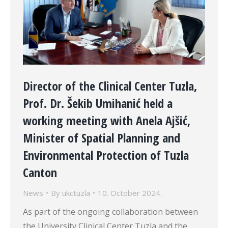
Director of the Clinical Center Tuzla,
Prof. Dr. Šekib Umihanić held a
working meeting with Anela Ajšić,
Minister of Spatial Planning and
Environmental Protection of Tuzla
Canton
News
By
ukctuzla
10. October 2024.
As part of the ongoing collaboration between
the University Clinical Center Tuzla and the