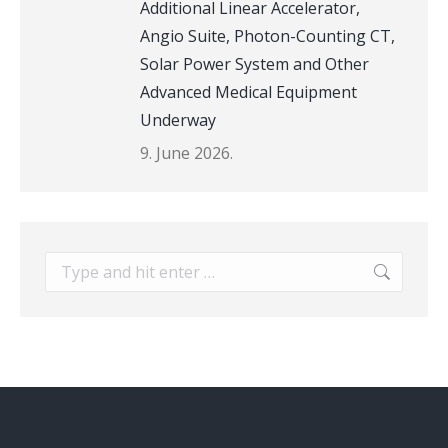
Additional Linear Accelerator,
Angio Suite, Photon-Counting CT,
Solar Power System and Other
Advanced Medical Equipment
Underway
9. June 2026.
Search: