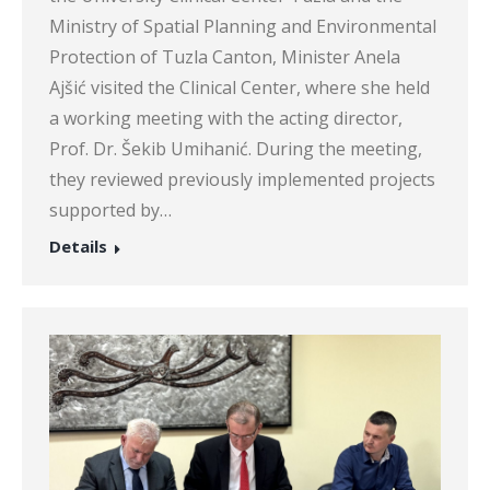
Ministry of Spatial Planning and Environmental
Protection of Tuzla Canton, Minister Anela
Ajšić visited the Clinical Center, where she held
a working meeting with the acting director,
Prof. Dr. Šekib Umihanić. During the meeting,
they reviewed previously implemented projects
supported by…
Details