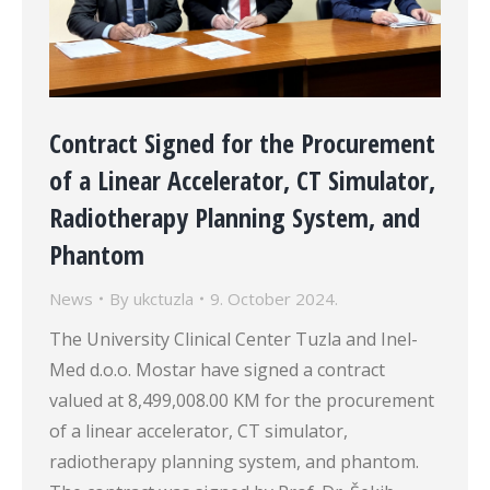
Contract Signed for the Procurement
of a Linear Accelerator, CT Simulator,
Radiotherapy Planning System, and
Phantom
News
By
ukctuzla
9. October 2024.
The University Clinical Center Tuzla and Inel-
Med d.o.o. Mostar have signed a contract
valued at 8,499,008.00 KM for the procurement
of a linear accelerator, CT simulator,
radiotherapy planning system, and phantom.