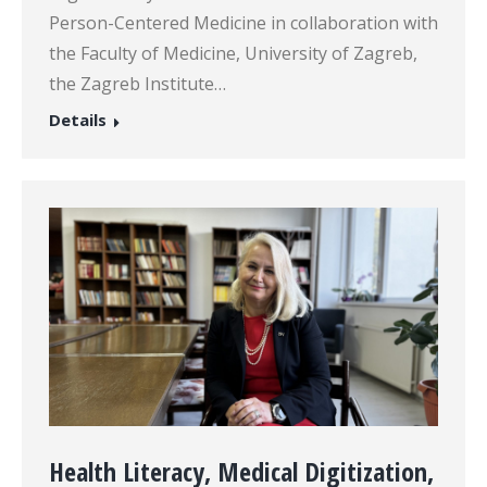
Person-Centered Medicine in collaboration with
the Faculty of Medicine, University of Zagreb,
the Zagreb Institute…
Details
Health Literacy, Medical Digitization,