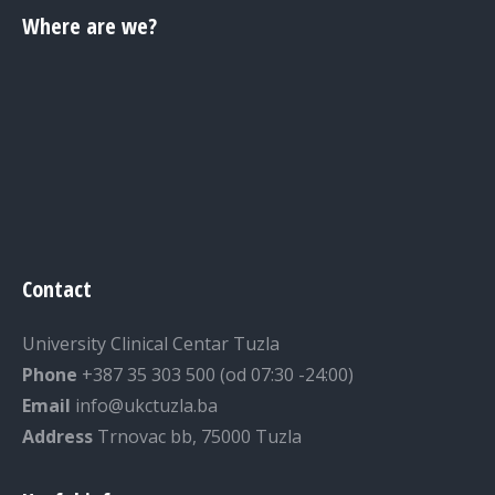
Where are we?
Contact
University Clinical Centar Tuzla
Phone
+387 35 303 500 (od 07:30 -24:00)
Email
info@ukctuzla.ba
Address
Trnovac bb, 75000 Tuzla