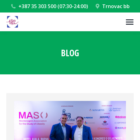
+387 35 303 500 (07:30-24:00)
Trnovac bb
BLOG
You are here: