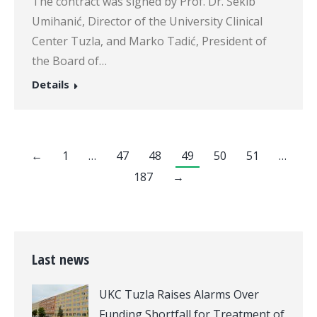
The contract was signed by Prof. Dr. Šekib
Umihanić, Director of the University Clinical
Center Tuzla, and Marko Tadić, President of
the Board of…
Details
←
1
…
47
48
49
50
51
…
187
→
Last news
UKC Tuzla Raises Alarms Over
Funding Shortfall for Treatment of