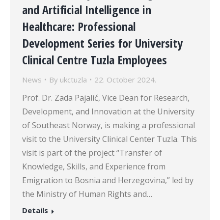
and Artificial Intelligence in
Healthcare: Professional
Development Series for University
Clinical Centre Tuzla Employees
News
By
ukctuzla
22. October 2024.
Prof. Dr. Zada Pajalić, Vice Dean for Research,
Development, and Innovation at the University
of Southeast Norway, is making a professional
visit to the University Clinical Center Tuzla. This
visit is part of the project “Transfer of
Knowledge, Skills, and Experience from
Emigration to Bosnia and Herzegovina,” led by
the Ministry of Human Rights and…
Details