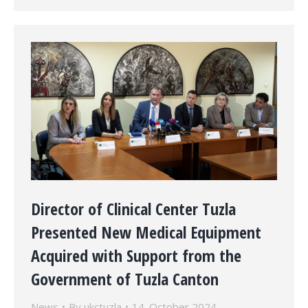
Director of Clinical Center Tuzla
Presented New Medical Equipment
Acquired with Support from the
Government of Tuzla Canton
News
By
ukctuzla
14. October 2024.