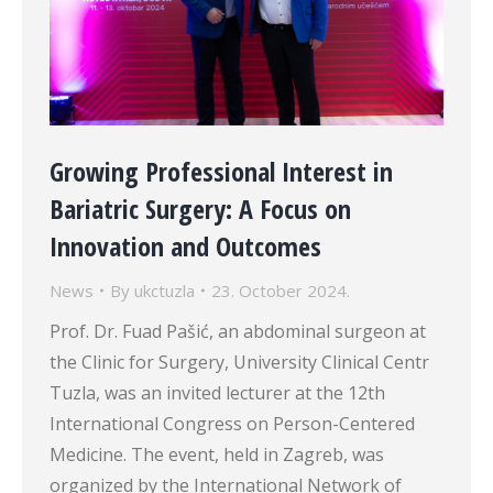
Growing Professional Interest in
Bariatric Surgery: A Focus on
Innovation and Outcomes
News
By
ukctuzla
23. October 2024.
Prof. Dr. Fuad Pašić, an abdominal surgeon at
the Clinic for Surgery, University Clinical Centr
Tuzla, was an invited lecturer at the 12th
International Congress on Person-Centered
Medicine. The event, held in Zagreb, was
organized by the International Network of