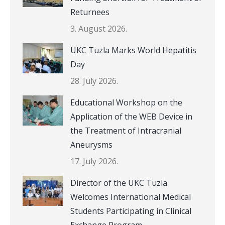
Returnees
3. August 2026.
UKC Tuzla Marks World Hepatitis
Day
28. July 2026.
Educational Workshop on the
Application of the WEB Device in
the Treatment of Intracranial
Aneurysms
17. July 2026.
Director of the UKC Tuzla
Welcomes International Medical
Students Participating in Clinical
Exchange Program