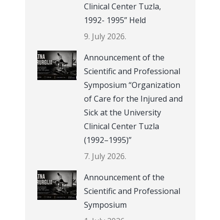
Clinical Center Tuzla,
1992- 1995” Held
9. July 2026.
Announcement of the
Scientific and Professional
Symposium “Organization
of Care for the Injured and
Sick at the University
Clinical Center Tuzla
(1992–1995)”
7. July 2026.
Announcement of the
Scientific and Professional
Symposium