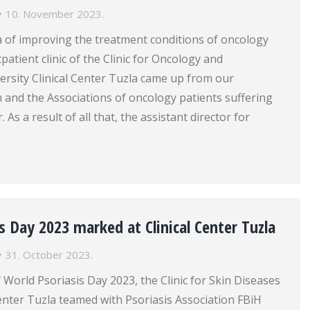
10. November 2023.
a of improving the treatment conditions of oncology
patient clinic of the Clinic for Oncology and
rsity Clinical Center Tuzla came up from our
nd the Associations of oncology patients suffering
 As a result of all that, the assistant director for
s Day 2023 marked at Clinical Center Tuzla
31. October 2023.
 World Psoriasis Day 2023, the Clinic for Skin Diseases
Center Tuzla teamed with Psoriasis Association FBiH