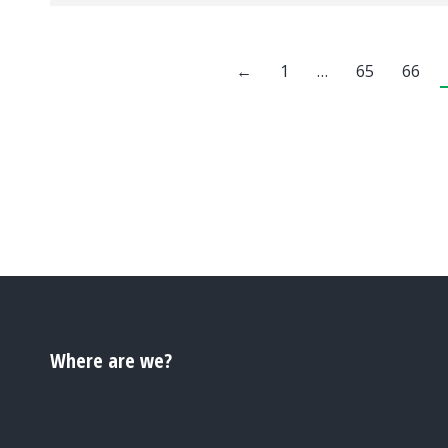
←
1
…
65
66
Where are we?