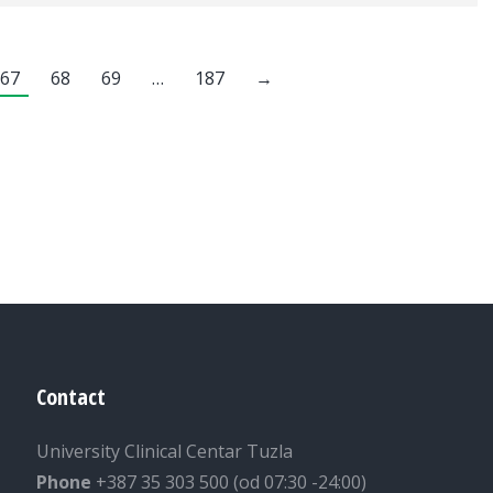
67
68
69
…
187
→
Contact
University Clinical Centar Tuzla
Phone
+387 35 303 500 (od 07:30 -24:00)