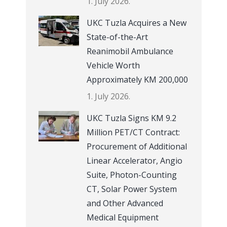
1. July 2026.
UKC Tuzla Acquires a New
State-of-the-Art
Reanimobil Ambulance
Vehicle Worth
Approximately KM 200,000
1. July 2026.
UKC Tuzla Signs KM 9.2
Million PET/CT Contract:
Procurement of Additional
Linear Accelerator, Angio
Suite, Photon-Counting
CT, Solar Power System
and Other Advanced
Medical Equipment