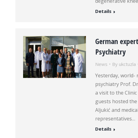
degenerative knee
Details
German experts
Psychiatry
News
By
ukctuzla
Yesterday, world- 
psychiatry Prof. D
a visit to the Clin
guests hosted the 
Aljukić and medical
representatives…
Details