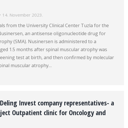
14. November 2023.
ls from the University Clinical Center Tuzla for the
 Nusinersen, an antisense oligonucleotide drug for
rophy (SMA). Nusinersen is administered to a
ged 1.5 months after spinal muscular atrophy was
eening test at birth, and then confirmed by molecular
Spinal muscular atrophy…
Deling Invest company representatives- a
ject Outpatient clinic for Oncology and