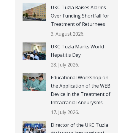
UKC Tuzla Raises Alarms
Over Funding Shortfall for
Treatment of Returnees
3. August 2026.
UKC Tuzla Marks World
Hepatitis Day
28. July 2026.
Educational Workshop on
the Application of the WEB
Device in the Treatment of
Intracranial Aneurysms
17. July 2026.
Director of the UKC Tuzla