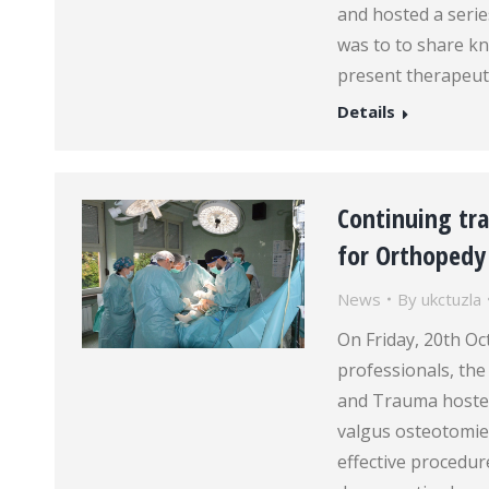
and hosted a series
was to to share kn
present therapeut
Details
Continuing tra
for Orthoped
News
By
ukctuzla
On Friday, 20th Oc
professionals, the
and Trauma hosted
valgus osteotomies
effective procedur