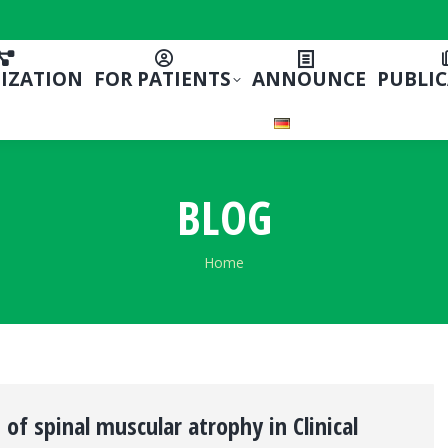
IZATION
FOR PATIENTS
ANNOUNCE
PUBLI
BLOG
You are here:
Home
of spinal muscular atrophy in Clinical