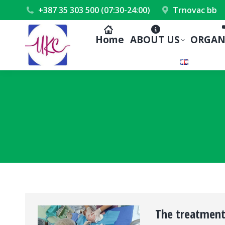
+387 35 303 500 (07:30-24:00)
Trnovac bb
Home
ABOUT US
ORGAN
The treatment 