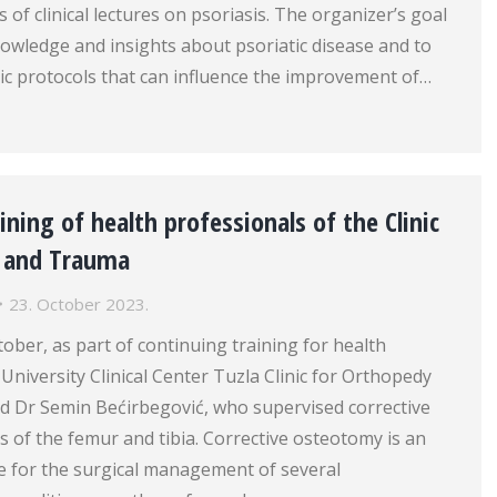
 of clinical lectures on psoriasis. The organizer’s goal
owledge and insights about psoriatic disease and to
ic protocols that can influence the improvement of…
ining of health professionals of the Clinic
y and Trauma
23. October 2023.
tober, as part of continuing training for health
 University Clinical Center Tuzla Clinic for Orthopedy
 Dr Semin Bećirbegović, who supervised corrective
 of the femur and tibia. Corrective osteotomy is an
e for the surgical management of several