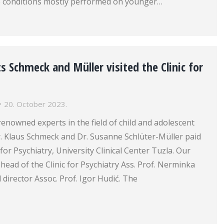
 conditions mostly performed on younger…
 Schmeck and Müller visited the Clinic for
20. October 2023.
renowned experts in the field of child and adolescent
r. Klaus Schmeck and Dr. Susanne Schlüter-Müller paid
ic for Psychiatry, University Clinical Center Tuzla. Our
head of the Clinic for Psychiatry Ass. Prof. Nerminka
 director Assoc. Prof. Igor Hudić. The