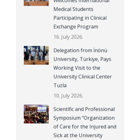
Welcomes International
Medical Students
Participating in Clinical
Exchange Program
16. July 2026.
Delegation from İnönü
University, Türkiye, Pays
Working Visit to the
University Clinical Center
Tuzla
10. July 2026.
Scientific and Professional
Symposium “Organization
of Care for the Injured and
Sick at the University