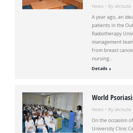
News
By
ukctuzla
A year ago, an ide
patients in the Out
Radiotherapy Unive
management team a
from breast cancer.
nursing…
Details
World Psoriasi
News
By
ukctuzla
On the occasion of
University Clinic 