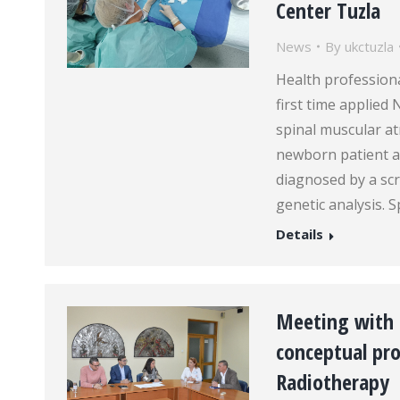
Center Tuzla
News
By
ukctuzla
Health professiona
first time applied
spinal muscular at
newborn patient a
diagnosed by a scr
genetic analysis. 
Details
Meeting with 
conceptual pro
Radiotherapy