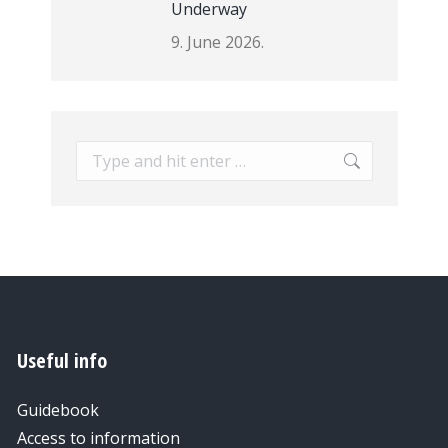
Underway
9. June 2026.
Search:
Useful info
Guidebook
Access to information