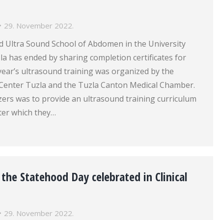
29. November 2022.
 Ultra Sound School of Abdomen in the University
zla has ended by sharing completion certificates for
 year’s ultrasound training was organized by the
l Center Tuzla and the Tuzla Canton Medical Chamber.
zers was to provide an ultrasound training curriculum
fter which they…
he Statehood Day celebrated in Clinical
29. November 2022.