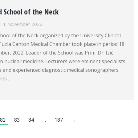
d School of the Neck
4. November 2022.
ool of the Neck organized by the University Clinical
Tuzla Canton Medical Chamber took place in period 18
er, 2022. Leader of the School was Prim. Dr. Izić
 in nuclear medicine. Lecturers were eminent specialists
ne and experienced diagnostic medical sonographers.
ants…
82
83
84
…
187
→