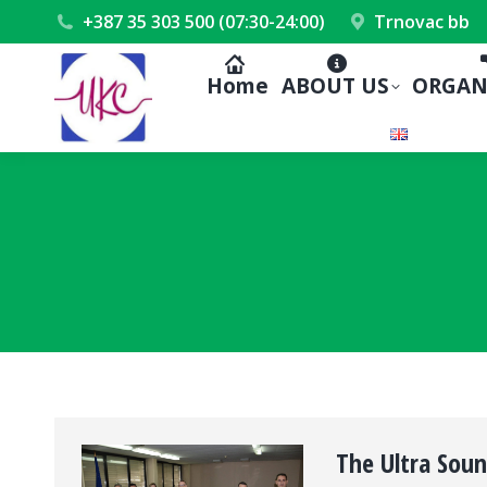
+387 35 303 500 (07:30-24:00)
Trnovac bb
Home
ABOUT US
ORGAN
The Ultra Sou