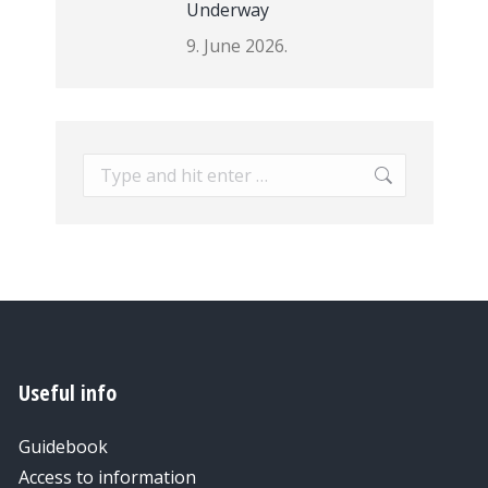
Underway
9. June 2026.
Search:
Useful info
Guidebook
Access to information