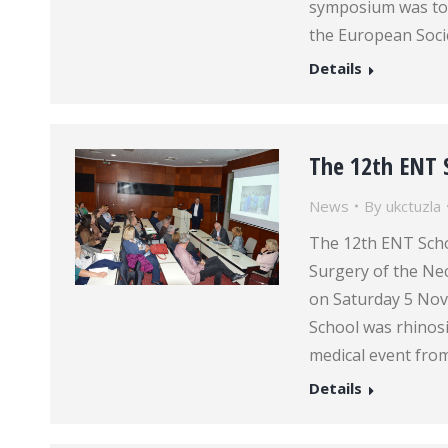
symposium was to 
the European Soci
Details
The 12th ENT 
News
By
ukctuzla
The 12th ENT Schoo
Surgery of the Nec
on Saturday 5 Nov
School was rhinosi
medical event from
Details