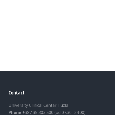
Contact
University Clinical Centar Tuzla
Phone
+387 35 303 500 (od 07:30 -24:00)