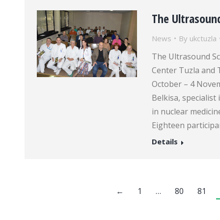
The Ultrasoun
News
By
ukctuzla
The Ultrasound Sch
Center Tuzla and 
October – 4 Novemb
Belkisa, specialist
in nuclear medici
Eighteen particip
Details
←
1
…
80
81