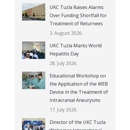
UKC Tuzla Raises Alarms
Over Funding Shortfall for
Treatment of Returnees
3. August 2026.
UKC Tuzla Marks World
Hepatitis Day
28. July 2026.
Educational Workshop on
the Application of the WEB
Device in the Treatment of
Intracranial Aneurysms
17. July 2026.
Director of the UKC Tuzla