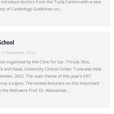
introduce doctors from the Tuzla Canton with a new
ety of Cardiology Guidelines on…
School
7. November 2022.
l organized by the Clinic for Ear, Throat, Nos,
k and Head, University Clinical Center Tuzla was held
ember, 2022. The main theme of this year’s ENT
nus surgery. The invited lecturers on this important
 the field were Prof. Dr. Aleksandar…