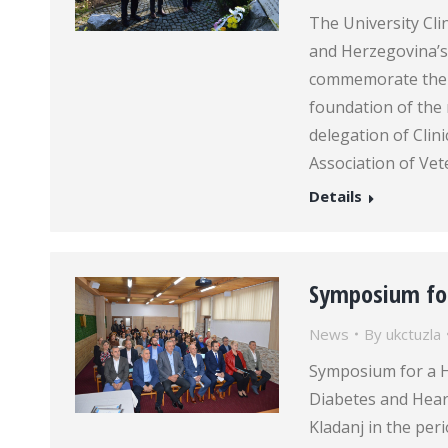
The University Cl
and Herzegovina’s
commemorate the d
foundation of the
delegation of Clin
Association of Ve
Details
Symposium for
News
By
ukctuzla
Symposium for a H
Diabetes and Heart
Kladanj in the per