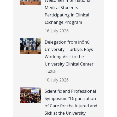
Welcomes International
Medical Students
Participating in Clinical
Exchange Program
16. July 2026.
Delegation from İnönü
University, Türkiye, Pays
Working Visit to the
University Clinical Center
Tuzla
10. July 2026.
Scientific and Professional
Symposium “Organization
of Care for the Injured and
Sick at the University