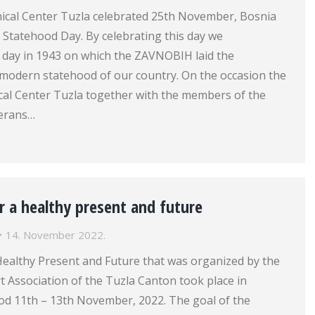
inical Center Tuzla celebrated 25th November, Bosnia
 Statehood Day. By celebrating this day we
ay in 1943 on which the ZAVNOBIH laid the
 modern statehood of our country. On the occasion the
ical Center Tuzla together with the members of the
terans…
 a healthy present and future
14. November 2022.
ealthy Present and Future that was organized by the
 Association of the Tuzla Canton took place in
iod 11th – 13th November, 2022. The goal of the