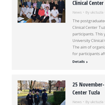
Clinical Center
News
By
ukctuzla
The postgraduated
Clinical Center Tu
participants. This
University Clinica
The aim of organi
for participants a
Details
25 November- t
Center Tuzla
News
By
ukctuzla