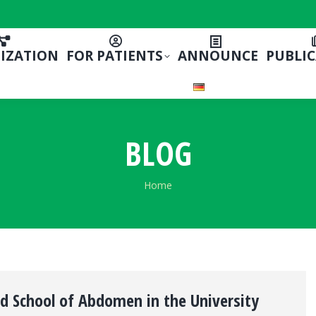
IZATION
FOR PATIENTS
ANNOUNCE
PUBLI
BLOG
You are here:
Home
nd School of Abdomen in the University