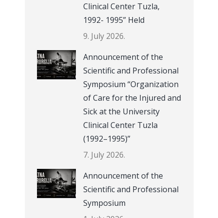
Clinical Center Tuzla,
1992- 1995” Held
9. July 2026.
Announcement of the
Scientific and Professional
Symposium “Organization
of Care for the Injured and
Sick at the University
Clinical Center Tuzla
(1992–1995)”
7. July 2026.
Announcement of the
Scientific and Professional
Symposium