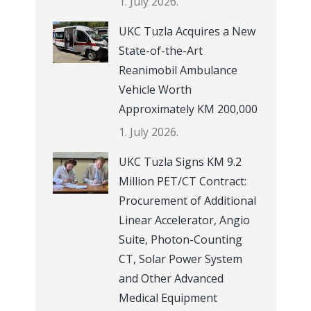
1. July 2026.
UKC Tuzla Acquires a New
State-of-the-Art
Reanimobil Ambulance
Vehicle Worth
Approximately KM 200,000
1. July 2026.
UKC Tuzla Signs KM 9.2
Million PET/CT Contract:
Procurement of Additional
Linear Accelerator, Angio
Suite, Photon-Counting
CT, Solar Power System
and Other Advanced
Medical Equipment