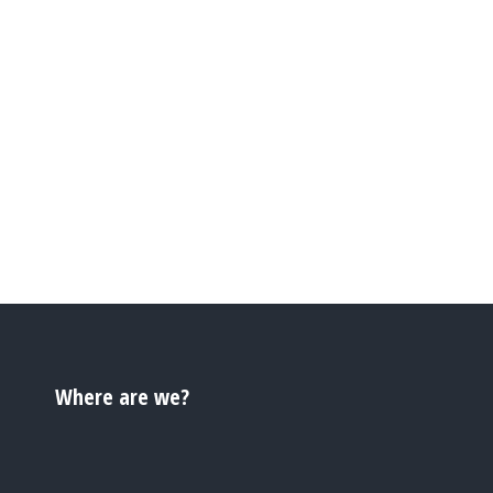
Where are we?