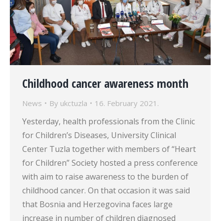
Childhood cancer awareness month
News
By
ukctuzla
16. February 2021.
Yesterday, health professionals from the Clinic
for Children’s Diseases, University Clinical
Center Tuzla together with members of “Heart
for Children” Society hosted a press conference
with aim to raise awareness to the burden of
childhood cancer. On that occasion it was said
that Bosnia and Herzegovina faces large
increase in number of children diagnosed