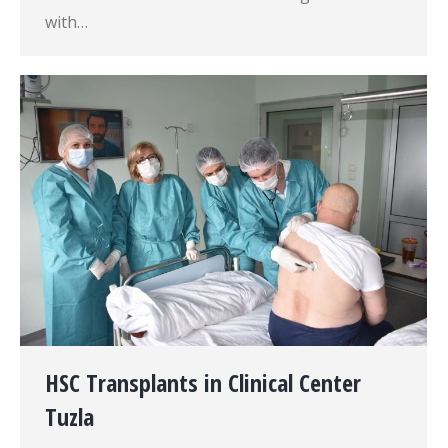
with…
HSC Transplants in Clinical Center
Tuzla