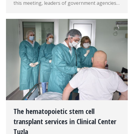
this meeting, leaders of government agencies…
The hematopoietic stem cell
transplant services in Clinical Center
Tuzla