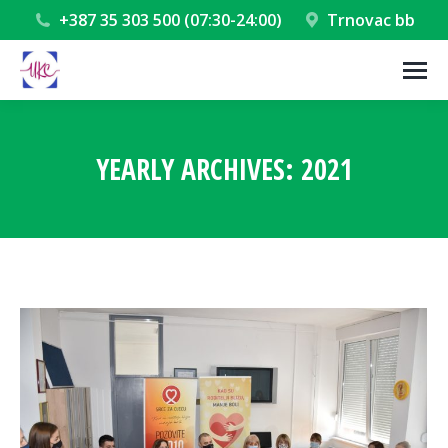
+387 35 303 500 (07:30-24:00)
Trnovac bb
YEARLY ARCHIVES:
2021
You are here: