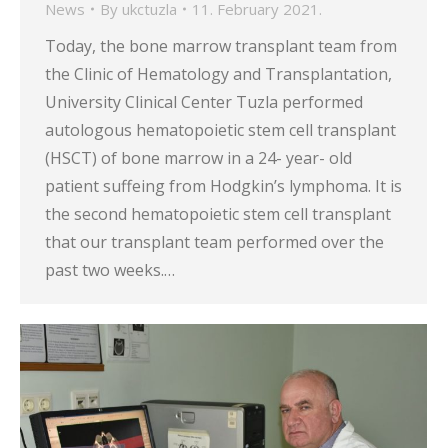
News
By
ukctuzla
11. February 2021.
Today, the bone marrow transplant team from
the Clinic of Hematology and Transplantation,
University Clinical Center Tuzla performed
autologous hematopoietic stem cell transplant
(HSCT) of bone marrow in a 24- year- old
patient suffeing from Hodgkin’s lymphoma. It is
the second hematopoietic stem cell transplant
that our transplant team performed over the
past two weeks.…