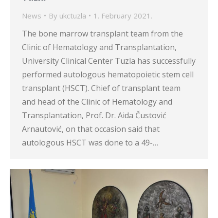
News
By
ukctuzla
1. February 2021.
The bone marrow transplant team from the
Clinic of Hematology and Transplantation,
University Clinical Center Tuzla has successfully
performed autologous hematopoietic stem cell
transplant (HSCT). Chief of transplant team
and head of the Clinic of Hematology and
Transplantation, Prof. Dr. Aida Čustović
Arnautović, on that occasion said that
autologous HSCT was done to a 49-…