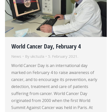
World Cancer Day, February 4
News
By
ukctuzla
5. February 2021.
World Cancer Day is an international day
marked on February 4 to raise awareness of
cancer, and to encourage its prevention, early
detection, treatment and care of patients
suffering from cancer. World Cancer Day
originated from 2000 when the first World
Summit Against Cancer was held in Paris. At