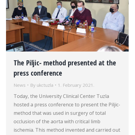
The Piljic- method presented at the
press conference
News
By
ukctuzla
1. February 2021.
Today, the University Clinical Center Tuzla
hosted a press conference to present the Piljic-
method that was used in surgery of total
occlusion of the aorta with critical limb
ischemia. This method invented and carried out