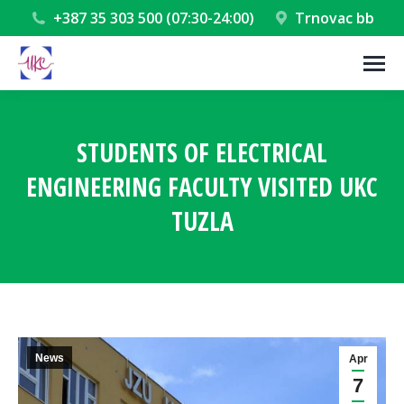
+387 35 303 500 (07:30-24:00)
Trnovac bb
STUDENTS OF ELECTRICAL
ENGINEERING FACULTY VISITED UKC
TUZLA
You are here:
News
Apr
7