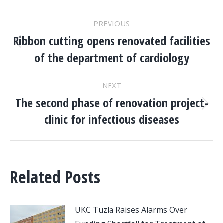
POST
PREVIOUS
NAVIGATION
Ribbon cutting opens renovated facilities
Previous
of the department of cardiology
post:
NEXT
The second phase of renovation project-
Next
clinic for infectious diseases
post:
Related Posts
UKC Tuzla Raises Alarms Over