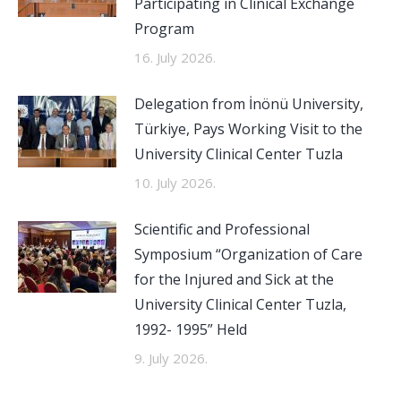
Participating in Clinical Exchange
Program
16. July 2026.
Delegation from İnönü University,
Türkiye, Pays Working Visit to the
University Clinical Center Tuzla
10. July 2026.
Scientific and Professional
Symposium “Organization of Care
for the Injured and Sick at the
University Clinical Center Tuzla,
1992- 1995” Held
9. July 2026.