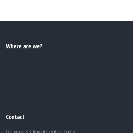
Where are we?
Contact
University Clinical Centar Tuzla