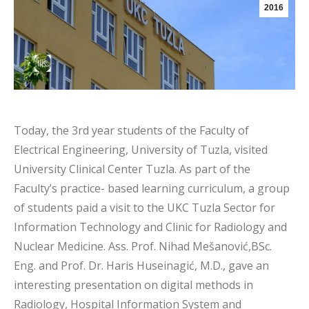
2016
Today, the 3rd year students of the Faculty of
Electrical Engineering, University of Tuzla, visited
University Clinical Center Tuzla. As part of the
Faculty’s practice- based learning curriculum, a group
of students paid a visit to the UKC Tuzla Sector for
Information Technology and Clinic for Radiology and
Nuclear Medicine. Ass. Prof. Nihad Mešanović,BSc.
Eng. and Prof. Dr. Haris Huseinagić, M.D., gave an
interesting presentation on digital methods in
Radiology, Hospital Information System and