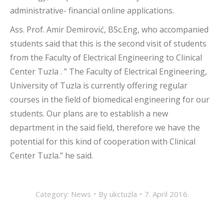
administrative- financial online applications.
Ass. Prof. Amir Demirović, BSc.Eng, who accompanied
students said that this is the second visit of students
from the Faculty of Electrical Engineering to Clinical
Center Tuzla . ” The Faculty of Electrical Engineering,
University of Tuzla is currently offering regular
courses in the field of biomedical engineering for our
students. Our plans are to establish a new
department in the said field, therefore we have the
potential for this kind of cooperation with Clinical
Center Tuzla.” he said.
Category:
News
By
ukctuzla
7. April 2016.