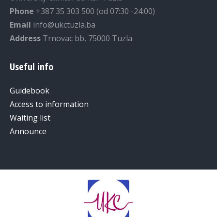
Phone
+387 35 303 500 (od 07:30 -24:00)
Email
info@ukctuzla.ba
Address
Trnovac bb, 75000 Tuzla
Useful info
Guidebook
Access to information
Waiting list
Announce