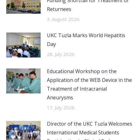
Funding Shortfall for Treatment of
Returnees
3. August 2026.
UKC Tuzla Marks World Hepatitis
Day
28. July 2026.
Educational Workshop on the
Application of the WEB Device in the
Treatment of Intracranial
Aneurysms
17. July 2026.
Director of the UKC Tuzla Welcomes
International Medical Students