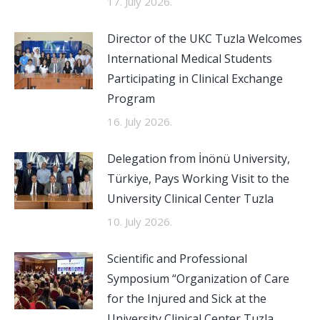
17. July 2026.
Director of the UKC Tuzla Welcomes
International Medical Students
Participating in Clinical Exchange
Program
16. July 2026.
Delegation from İnönü University,
Türkiye, Pays Working Visit to the
University Clinical Center Tuzla
10. July 2026.
Scientific and Professional
Symposium “Organization of Care
for the Injured and Sick at the
University Clinical Center Tuzla,