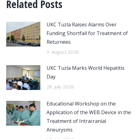
Related Posts
UKC Tuzla Raises Alarms Over
Funding Shortfall for Treatment of
Returnees
3. August 2026.
UKC Tuzla Marks World Hepatitis
Day
28. July 2026.
Educational Workshop on the
Application of the WEB Device in the
Treatment of Intracranial
Aneurysms