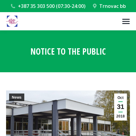
+387 35 303 500 (07:30-24:00)
Trnovac bb
NOTICE TO THE PUBLIC
You are here:
News
Oct
31
2018