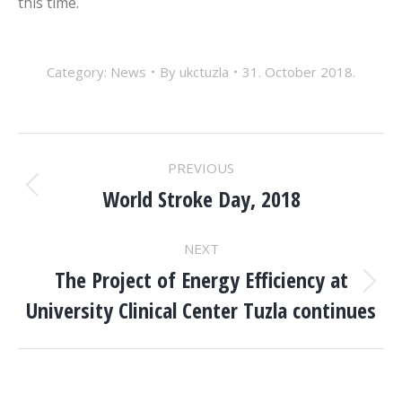
this time.
Category:
News
By
ukctuzla
31. October 2018.
POST
PREVIOUS
NAVIGATION
World Stroke Day, 2018
Previous
post:
NEXT
The Project of Energy Efficiency at
Next
University Clinical Center Tuzla continues
post: