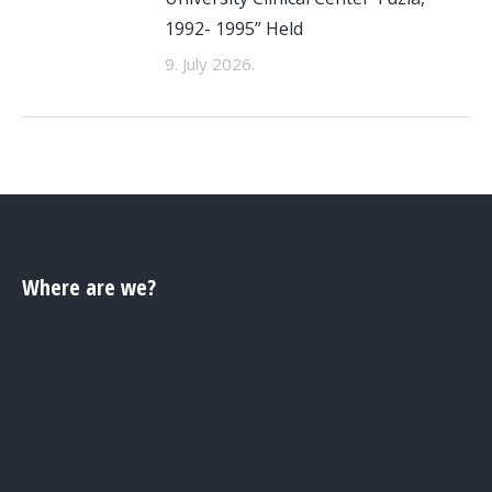
1992- 1995” Held
9. July 2026.
Where are we?