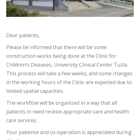
Dear patients,
Please be informed that there will be some
construction works being done at the Clinic for
Children’s Diseases, University Clinical Center Tuzla.
This process will take a few weeks, and some changes
in the working hours of the Clinic are expected due to
limited spatial capacities.
The workflow will be organized in a way that all
patients in need receive appropriate care and health
care services.
Your patience and co-operation is appreciated during