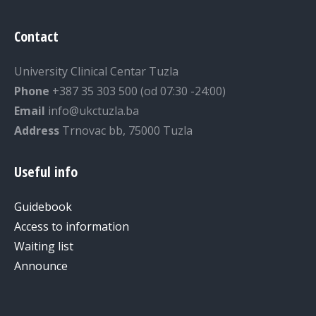
Contact
University Clinical Centar Tuzla
Phone
+387 35 303 500 (od 07:30 -24:00)
Email
info@ukctuzla.ba
Address
Trnovac bb, 75000 Tuzla
Useful info
Guidebook
Access to information
Waiting list
Announce