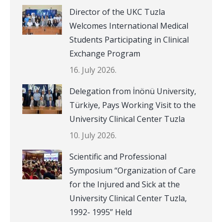
Director of the UKC Tuzla
Welcomes International Medical
Students Participating in Clinical
Exchange Program
16. July 2026.
Delegation from İnönü University,
Türkiye, Pays Working Visit to the
University Clinical Center Tuzla
10. July 2026.
Scientific and Professional
Symposium “Organization of Care
for the Injured and Sick at the
University Clinical Center Tuzla,
1992- 1995” Held