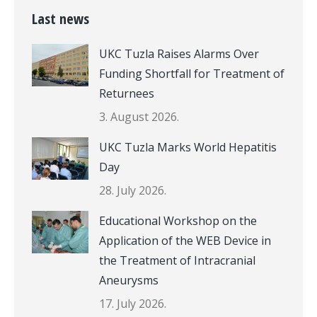
Last news
UKC Tuzla Raises Alarms Over
Funding Shortfall for Treatment of
Returnees
3. August 2026.
UKC Tuzla Marks World Hepatitis
Day
28. July 2026.
Educational Workshop on the
Application of the WEB Device in
the Treatment of Intracranial
Aneurysms
17. July 2026.