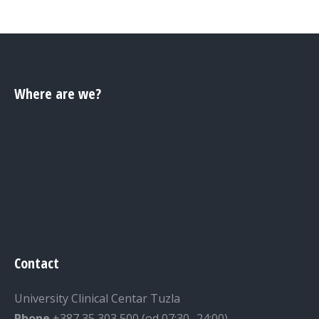
Where are we?
Contact
University Clinical Centar Tuzla
Phone
+387 35 303 500 (od 07:30 -24:00)