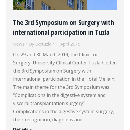
The 3rd Symposium on Surgery with
international participation in Tuzla
News
By
ukctuzla
1. April 2019.
On 29 and 30 March 2019, the Clinic for
Surgery, University Clinical Center Tuzla hosted
the 3rd Symposium on Surgery with
international participation in the Hotel Mellain.
The main theme for the 3rd Symposium was
“Complications in the digestive system and
visceral transplantation surgery”. ”
Complications in the digestive system surgery,
their recognition, diagnosis and…
Details