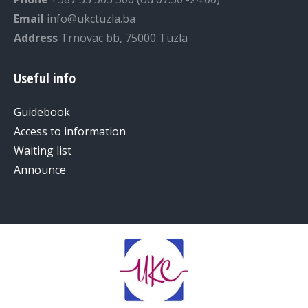
Email
info@ukctuzla.ba
Address
Trnovac bb, 75000 Tuzla
Useful info
Guidebook
Access to information
Waiting list
Announce