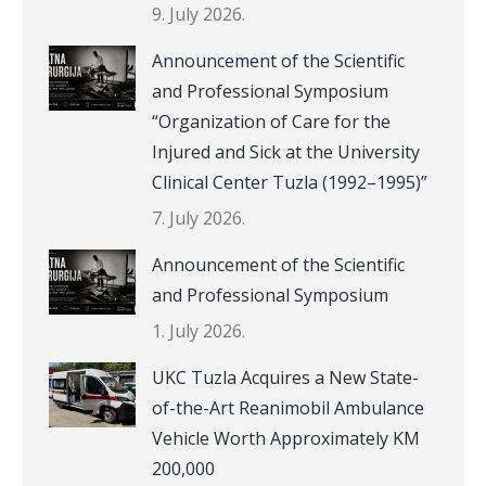
9. July 2026.
Announcement of the Scientific
and Professional Symposium
“Organization of Care for the
Injured and Sick at the University
Clinical Center Tuzla (1992–1995)”
7. July 2026.
Announcement of the Scientific
and Professional Symposium
1. July 2026.
UKC Tuzla Acquires a New State-
of-the-Art Reanimobil Ambulance
Vehicle Worth Approximately KM
200,000