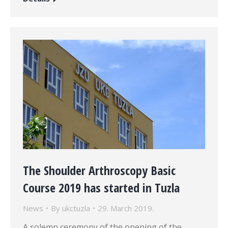
The Shoulder Arthroscopy Basic
Course 2019 has started in Tuzla
News
By
ukctuzla
29. March 2019.
A solemn ceremony of the opening of the