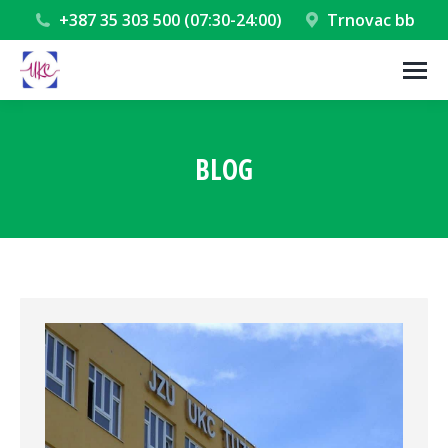
+387 35 303 500 (07:30-24:00)
Trnovac bb
BLOG
You are here: