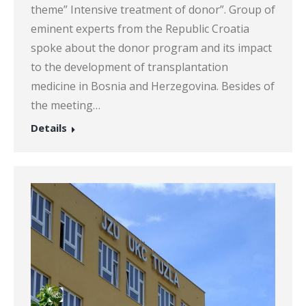
theme” Intensive treatment of donor”. Group of
eminent experts from the Republic Croatia
spoke about the donor program and its impact
to the development of transplantation
medicine in Bosnia and Herzegovina. Besides of
the meeting…
Details