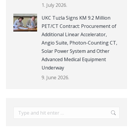
1. July 2026.
UKC Tuzla Signs KM 9.2 Million
PET/CT Contract: Procurement of
Additional Linear Accelerator,
Angio Suite, Photon-Counting CT,
Solar Power System and Other
Advanced Medical Equipment
Underway
9. June 2026.
Search: