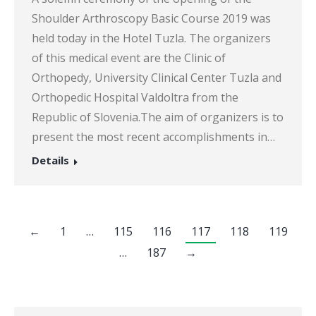
Shoulder Arthroscopy Basic Course 2019 was
held today in the Hotel Tuzla. The organizers
of this medical event are the Clinic of
Orthopedy, University Clinical Center Tuzla and
Orthopedic Hospital Valdoltra from the
Republic of Slovenia.The aim of organizers is to
present the most recent accomplishments in…
Details
←
1
…
115
116
117
118
119
…
187
→