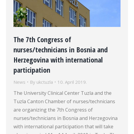
The 7th Congress of
nurses/technicians in Bosnia and
Herzegovina with international
participation
News
By
ukctuzla
10. April 2019.
The University Clinical Center Tuzla and the
Tuzla Canton Chamber of nurses/technicians
are organizing the 7th Congress of
nurses/technicians in Bosnia and Herzegovina
with international participation that will take