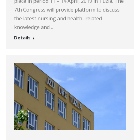
place in period 11 – 14 April, 2019 in Tuzla. The
7th Congress will provide platform to discuss
the latest nursing and health- related
knowledge and…
Details