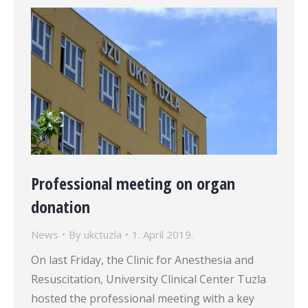
Professional meeting on organ
donation
News
By
ukctuzla
1. April 2019.
On last Friday, the Clinic for Anesthesia and
Resuscitation, University Clinical Center Tuzla
hosted the professional meeting with a key