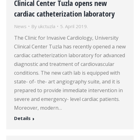
Clinical Center Tuzla opens new
cardiac catheterization laboratory
News
By
ukctuzla
5. April 2019.
The Clinic for Invasive Cardiology, University
Clinical Center Tuzla has recently opened a new
cardiac catheterization laboratory for advanced
diagnostic and treatment of cardiovascular
conditions. The new cath lab is equipped with
state- of- the- art angiography suite, and it is
prepared to provide immediate intervention in
severe and emergency- level cardiac patients.
Moreover, modern…
Details