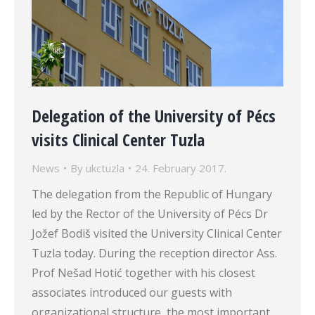
Delegation of the University of Pécs
visits Clinical Center Tuzla
News
By
ukctuzla
24. February 2017.
The delegation from the Republic of Hungary
led by the Rector of the University of Pécs Dr
Jožef Bodiš visited the University Clinical Center
Tuzla today. During the reception director Ass.
Prof Nešad Hotić together with his closest
associates introduced our guests with
organizational structure, the most important