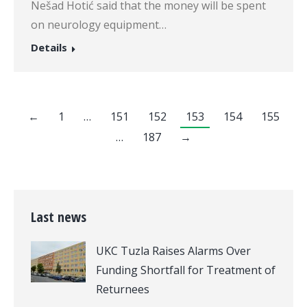
Nešad Hotić said that the money will be spent
on neurology equipment…
Details
←
1
…
151
152
153
154
155
…
187
→
Last news
UKC Tuzla Raises Alarms Over
Funding Shortfall for Treatment of
Returnees