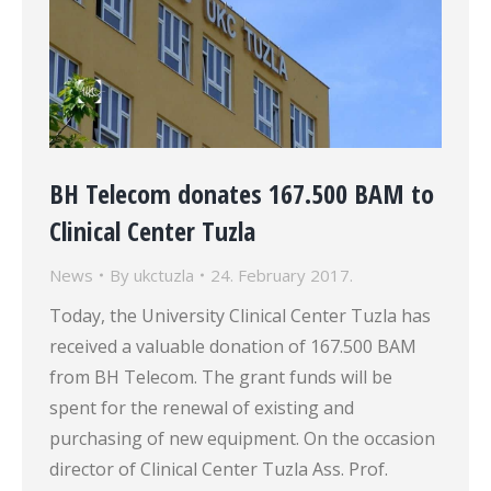
BH Telecom donates 167.500 BAM to
Clinical Center Tuzla
News
By
ukctuzla
24. February 2017.
Today, the University Clinical Center Tuzla has
received a valuable donation of 167.500 BAM
from BH Telecom. The grant funds will be
spent for the renewal of existing and
purchasing of new equipment. On the occasion
director of Clinical Center Tuzla Ass. Prof.