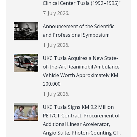
Clinical Center Tuzla (1992–1995)”
7. July 2026.
Announcement of the Scientific
and Professional Symposium
1. July 2026.
UKC Tuzla Acquires a New State-
of-the-Art Reanimobil Ambulance
Vehicle Worth Approximately KM
200,000
1. July 2026.
UKC Tuzla Signs KM 9.2 Million
PET/CT Contract: Procurement of
Additional Linear Accelerator,
Angio Suite, Photon-Counting CT,