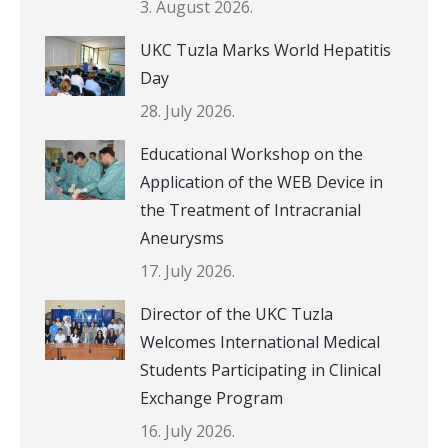
3. August 2026.
UKC Tuzla Marks World Hepatitis
Day
28. July 2026.
Educational Workshop on the
Application of the WEB Device in
the Treatment of Intracranial
Aneurysms
17. July 2026.
Director of the UKC Tuzla
Welcomes International Medical
Students Participating in Clinical
Exchange Program
16. July 2026.