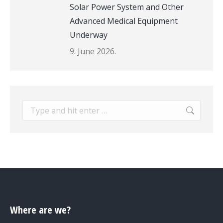
Solar Power System and Other
Advanced Medical Equipment
Underway
9. June 2026.
Search:
Where are we?