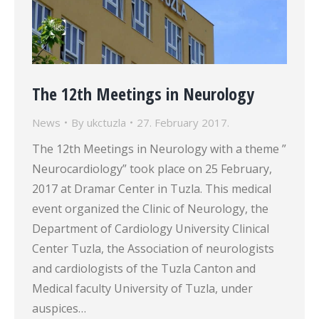
The 12th Meetings in Neurology
News
By
ukctuzla
27. February 2017.
The 12th Meetings in Neurology with a theme ”
Neurocardiology” took place on 25 February,
2017 at Dramar Center in Tuzla. This medical
event organized the Clinic of Neurology, the
Department of Cardiology University Clinical
Center Tuzla, the Association of neurologists
and cardiologists of the Tuzla Canton and
Medical faculty University of Tuzla, under
auspices…