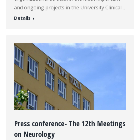
and ongoing projects in the University Clinical…
Details
Press conference- The 12th Meetings
on Neurology