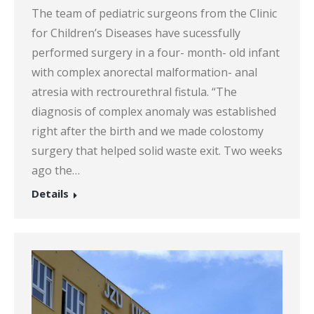
The team of pediatric surgeons from the Clinic
for Children’s Diseases have sucessfully
performed surgery in a four- month- old infant
with complex anorectal malformation- anal
atresia with rectrourethral fistula. “The
diagnosis of complex anomaly was established
right after the birth and we made colostomy
surgery that helped solid waste exit. Two weeks
ago the…
Details