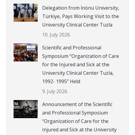
Delegation from İnönü University,
Türkiye, Pays Working Visit to the
University Clinical Center Tuzla
10. July 2026.
Scientific and Professional
Symposium “Organization of Care
for the Injured and Sick at the
University Clinical Center Tuzla,
1992- 1995” Held
9. July 2026.
Announcement of the Scientific
and Professional Symposium
“Organization of Care for the
Injured and Sick at the University