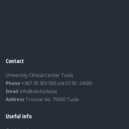
Contact
University Clinical Centar Tuzla
Phone
+387 35 303 500 (od 07:30 -24:00)
Email
info@ukctuzla.ba
Address
Trnovac bb, 75000 Tuzla
Useful info