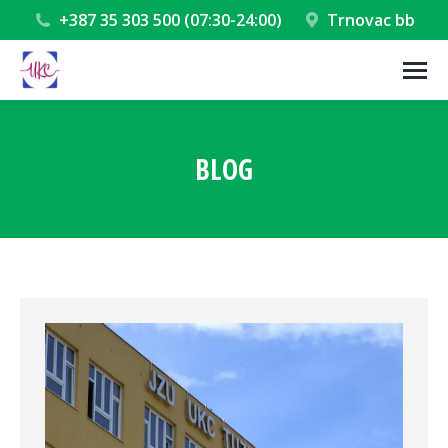
+387 35 303 500 (07:30-24:00)
Trnovac bb
BLOG
You are here: