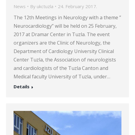
News
By
ukctuzla
24. February 2017.
The 12th Meetings in Neurology with a theme ”
Neurocardiology” will be held on 25 February,
2017 at Dramar Center in Tuzla. The event
organizers are the Clinic of Neurology, the
Department of Cardiology University Clinical
Center Tuzla, the Association of neurologists
and cardiologists of the Tuzla Canton and
Medical faculty University of Tuzla, under…
Details