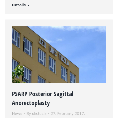
Details
PSARP Posterior Sagittal
Anorectoplasty
News
By
ukctuzla
27. February 2017.