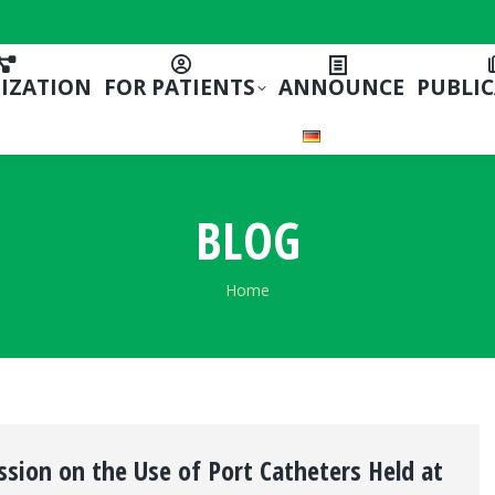
IZATION
FOR PATIENTS
ANNOUNCE
PUBLI
BLOG
You are here:
Home
ssion on the Use of Port Catheters Held at