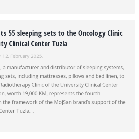
s 55 sleeping sets to the Oncology Clinic
ty Clinical Center Tuzla
12. February 2025.
 a manufacturer and distributor of sleeping systems,
g sets, including mattresses, pillows and bed linen, to
adiotherapy Clinic of the University Clinical Center
ion, worth 19,000 KM, represents the fourth
in the framework of the MojSan brand’s support of the
l Center Tuzla,…