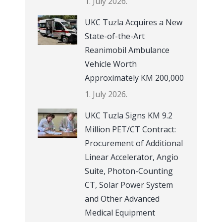
1. July 2026.
UKC Tuzla Acquires a New
State-of-the-Art
Reanimobil Ambulance
Vehicle Worth
Approximately KM 200,000
1. July 2026.
UKC Tuzla Signs KM 9.2
Million PET/CT Contract:
Procurement of Additional
Linear Accelerator, Angio
Suite, Photon-Counting
CT, Solar Power System
and Other Advanced
Medical Equipment