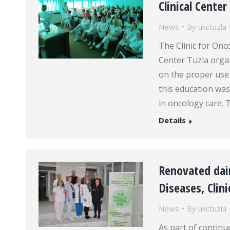
Clinical Center
News
By
ukctuzla
The Clinic for Onc
Center Tuzla organ
on the proper use 
this education was
in oncology care. 
Details
Renovated dair
Diseases, Clini
News
By
ukctuzla
As part of continu