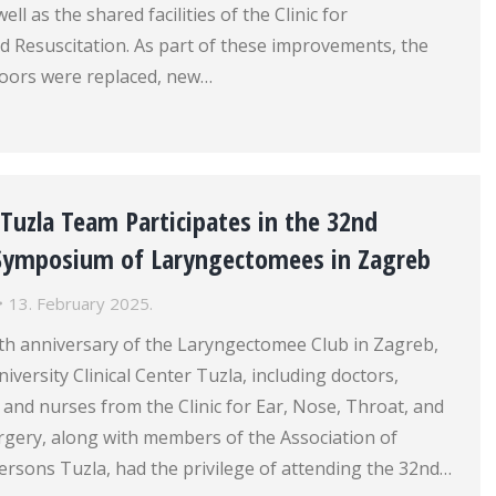
ell as the shared facilities of the Clinic for
d Resuscitation. As part of these improvements, the
doors were replaced, new…
r Tuzla Team Participates in the 32nd
 Symposium of Laryngectomees in Zagreb
13. February 2025.
0th anniversary of the Laryngectomee Club in Zagreb,
iversity Clinical Center Tuzla, including doctors,
 and nurses from the Clinic for Ear, Nose, Throat, and
gery, along with members of the Association of
rsons Tuzla, had the privilege of attending the 32nd…