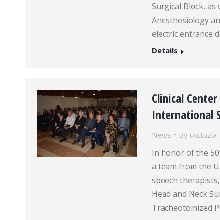
Surgical Block, as w
Anesthesiology an
electric entrance 
Details
Clinical Cente
International
News
By
ukctuzla
In honor of the 5
a team from the Un
speech therapists,
Head and Neck Sur
Tracheotomized Pe