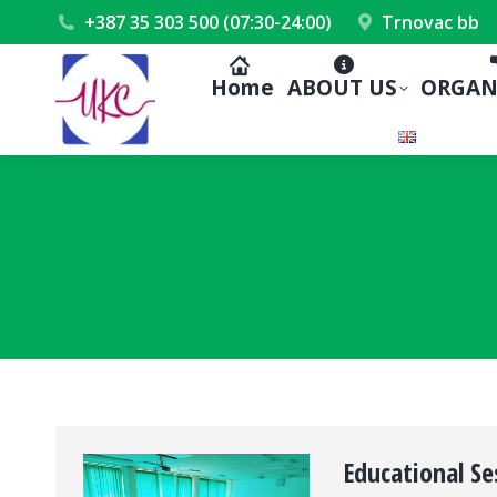
+387 35 303 500 (07:30-24:00)
Trnovac bb
Home
ABOUT US
ORGAN
Educational Se