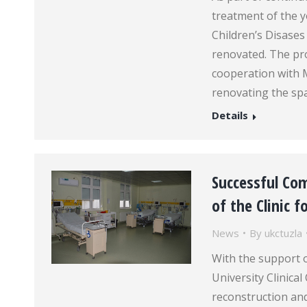
treatment of the yo
Children’s Disases
renovated. The pro
cooperation with 
renovating the sp
Details
Successful Co
of the Clinic 
News
By
ukctuzla
With the support o
University Clinica
reconstruction and