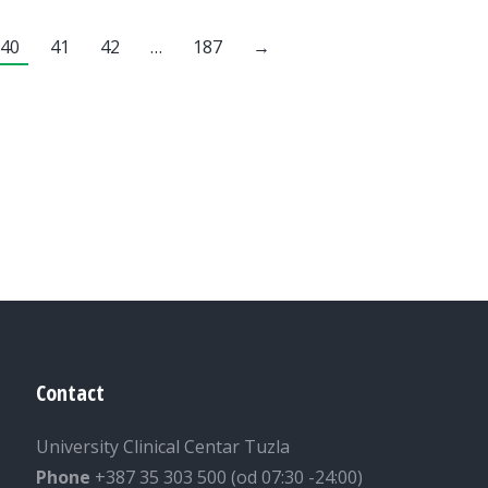
40
41
42
…
187
→
Contact
University Clinical Centar Tuzla
Phone
+387 35 303 500 (od 07:30 -24:00)