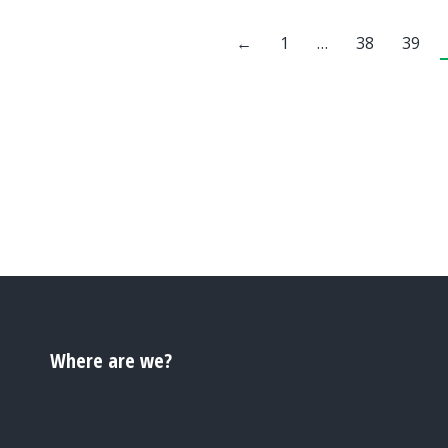
←
1
…
38
39
Where are we?