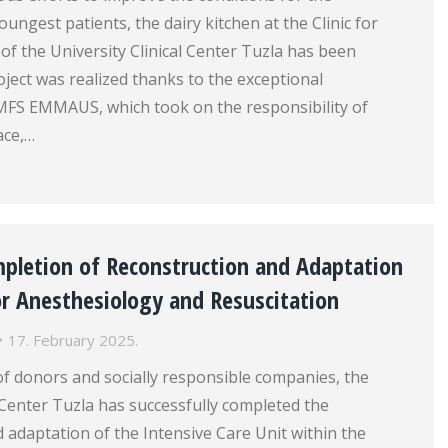
ungest patients, the dairy kitchen at the Clinic for
 of the University Clinical Center Tuzla has been
ject was realized thanks to the exceptional
MFS EMMAUS, which took on the responsibility of
ace,…
mpletion of Reconstruction and Adaptation
for Anesthesiology and Resuscitation
17. February 2025.
f donors and socially responsible companies, the
l Center Tuzla has successfully completed the
 adaptation of the Intensive Care Unit within the