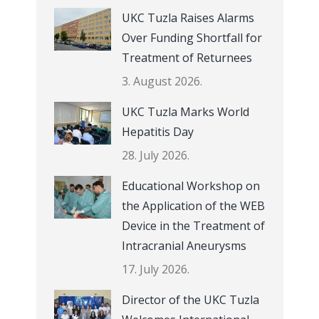
UKC Tuzla Raises Alarms
Over Funding Shortfall for
Treatment of Returnees
3. August 2026.
UKC Tuzla Marks World
Hepatitis Day
28. July 2026.
Educational Workshop on
the Application of the WEB
Device in the Treatment of
Intracranial Aneurysms
17. July 2026.
Director of the UKC Tuzla