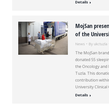
Details
MojSan present
of the Universi
News
By
ukctuzla
The MojSan brand,
donated 55 sleepin
the Oncology and R
Tuzla. This donat
contribution with
University Clinica
Details