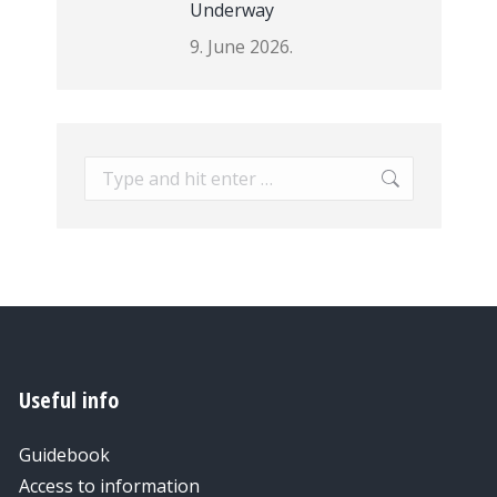
Underway
9. June 2026.
Search:
Useful info
Guidebook
Access to information