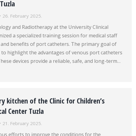
 Tuzla
26. February 2025.
ology and Radiotherapy at the University Clinical
ized a specialized training session for medical staff
and benefits of port catheters. The primary goal of
 to highlight the advantages of venous port catheters
These devices provide a reliable, safe, and long-term…
y kitchen of the Clinic for Children’s
cal Center Tuzla
21. February 2025.
ous efforts to improve the conditions for the