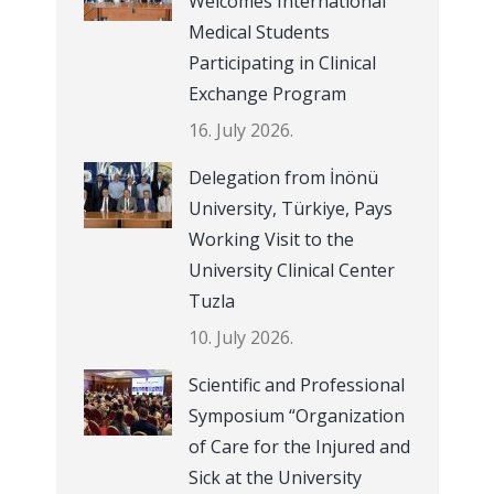
Welcomes International
Medical Students
Participating in Clinical
Exchange Program
16. July 2026.
Delegation from İnönü
University, Türkiye, Pays
Working Visit to the
University Clinical Center
Tuzla
10. July 2026.
Scientific and Professional
Symposium “Organization
of Care for the Injured and
Sick at the University