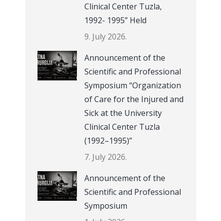
Clinical Center Tuzla,
1992- 1995” Held
9. July 2026.
Announcement of the
Scientific and Professional
Symposium “Organization
of Care for the Injured and
Sick at the University
Clinical Center Tuzla
(1992–1995)”
7. July 2026.
Announcement of the
Scientific and Professional
Symposium